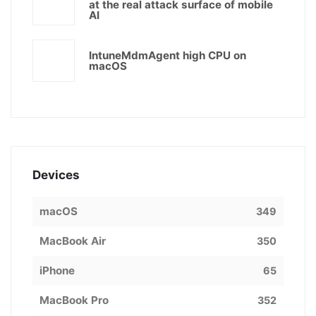
at the real attack surface of mobile
AI
IntuneMdmAgent high CPU on
macOS
Devices
macOS
349
MacBook Air
350
iPhone
65
MacBook Pro
352