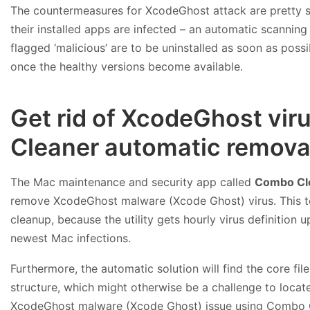
The countermeasures for XcodeGhost attack are pretty simp
their installed apps are infected – an automatic scanning 
flagged ‘malicious’ are to be uninstalled as soon as possi
once the healthy versions become available.
Get rid of XcodeGhost vi
Cleaner automatic removal
The Mac maintenance and security app called
Combo Cl
remove XcodeGhost malware (Xcode Ghost) virus. This te
cleanup, because the utility gets hourly virus definition
newest Mac infections.
Furthermore, the automatic solution will find the core f
structure, which might otherwise be a challenge to locate
XcodeGhost malware (Xcode Ghost) issue using Combo 