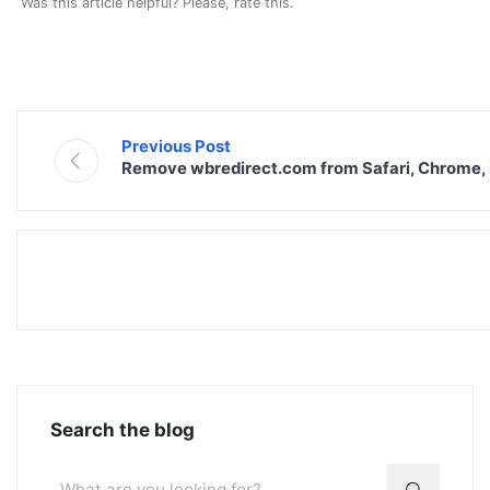
Was this article helpful? Please, rate this.
Previous Post
Remove wbredirect.com from Safari, Chrome, 
Search the blog