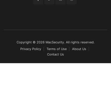
Copyright © 2026 MacSecurity. All rights reserved.
Privacy Policy
Terms of Use
About Us
Contact Us