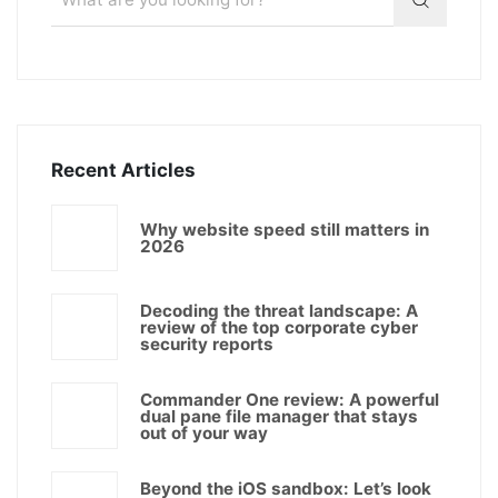
Recent Articles
Why website speed still matters in
2026
Decoding the threat landscape: A
review of the top corporate cyber
security reports
Commander One review: A powerful
dual pane file manager that stays
out of your way
Beyond the iOS sandbox: Let’s look