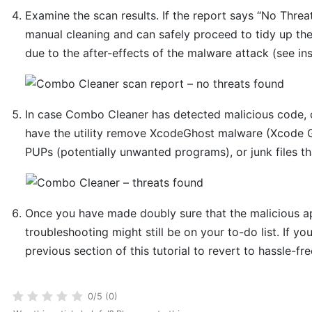
Examine the scan results. If the report says “No Threat
manual cleaning and can safely proceed to tidy up th
due to the after-effects of the malware attack (see in
In case Combo Cleaner has detected malicious code, 
have the utility remove XcodeGhost malware (Xcode Gh
PUPs (potentially unwanted programs), or junk files t
Once you have made doubly sure that the malicious app
troubleshooting might still be on your to-do list. If yo
previous section of this tutorial to revert to hassle-fr
0/5 (0)