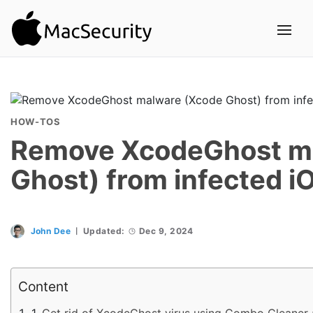
HOW-TOS
Remove XcodeGhost m
Ghost) from infected i
John Dee
Updated:
Dec 9, 2024
Content
Get rid of XcodeGhost virus using Combo Cleaner 