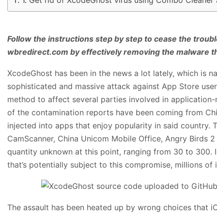
Follow the instructions step by step to cease the troub
wbredirect.com by effectively removing the malware t
XcodeGhost has been in the news a lot lately, which is na
sophisticated and massive attack against App Store user
method to affect several parties involved in application-
of the contamination reports have been coming from Chi
injected into apps that enjoy popularity in said country. 
CamScanner, China Unicom Mobile Office, Angry Birds 2 
quantity unknown at this point, ranging from 30 to 300. 
that’s potentially subject to this compromise, millions of
The assault has been heated up by wrong choices that i