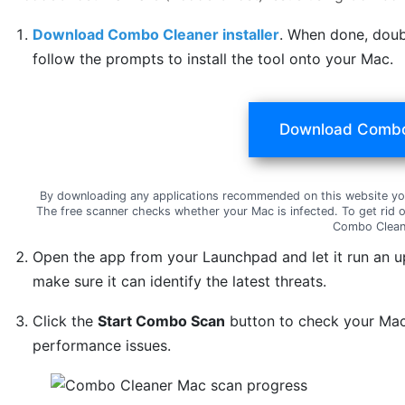
Download Combo Cleaner installer
. When done, doub
follow the prompts to install the tool onto your Mac.
Download Combo
By downloading any applications recommended on this website yo
The free scanner checks whether your Mac is infected. To get rid 
Combo Clean
Open the app from your Launchpad and let it run an u
make sure it can identify the latest threats.
Click the
Start Combo Scan
button to check your Mac 
performance issues.