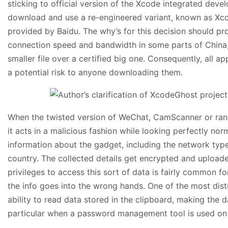
sticking to official version of the Xcode integrated de
download and use a re-engineered variant, known as Xcod
provided by Baidu. The why’s for this decision should pr
connection speed and bandwidth in some parts of China
smaller file over a certified big one. Consequently, all 
a potential risk to anyone downloading them.
When the twisted version of WeChat, CamScanner or ran
it acts in a malicious fashion while looking perfectly no
information about the gadget, including the network typ
country. The collected details get encrypted and uploaded
privileges to access this sort of data is fairly common f
the info goes into the wrong hands. One of the most distu
ability to read data stored in the clipboard, making the da
particular when a password management tool is used on 