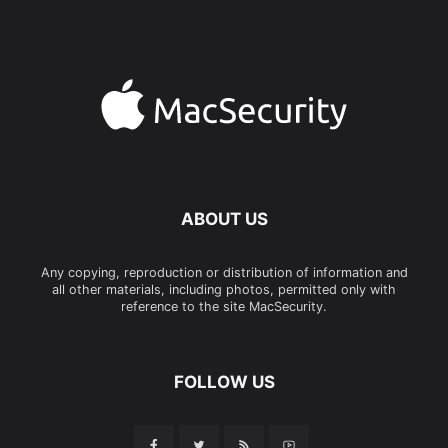
ABOUT US
Any copying, reproduction or distribution of information and
all other materials, including photos, permitted only with
reference to the site MacSecurity.
FOLLOW US