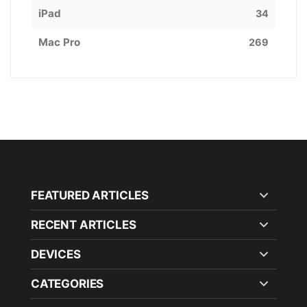
iPad
34
Mac Pro
269
FEATURED ARTICLES
RECENT ARTICLES
DEVICES
CATEGORIES