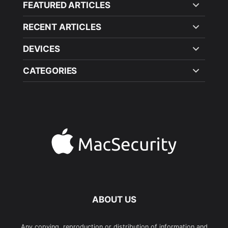
FEATURED ARTICLES
RECENT ARTICLES
DEVICES
CATEGORIES
ABOUT US
Any copying, reproduction or distribution of information and