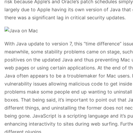
risk because Apple’s and Oracle’s patch schedules simply
largely due to Apple having its own version of Java that
there was a significant lag in critical security updates.
With Java update to version 7, this “time difference” issu
meanwhile, some stability problems came on stage, such 
positives on the updated Java and thus preventing Mac
web pages or using certain applications. At the end of the 
Java often appears to be a troublemaker for Mac users. 
vulnerability issues allowing malicious code to get insid
problems make some people end up wanting to uninstall t
boxes. That being said, it’s important to point out that 
different things, and uninstalling the former does not nece
being gone. JavaScript is a scripting language and it’s p
enhancing interactivity to sites during web surfing. Furt
different plugins.