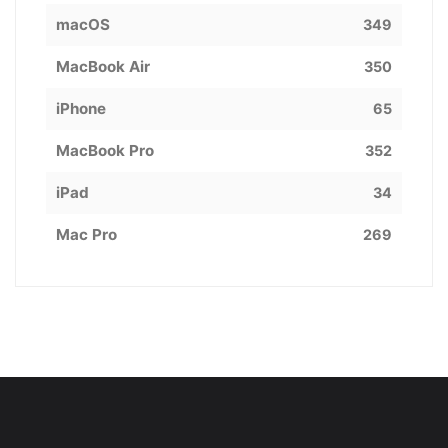
macOS
349
MacBook Air
350
iPhone
65
MacBook Pro
352
iPad
34
Mac Pro
269