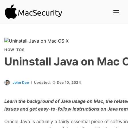
HOW-TOS
Uninstall Java on Mac 
John Dee
Updated:
Dec 10, 2024
Learn the background of Java usage on Mac, the related 
issues and get easy-to-follow instructions on Java re
Oracle Java is actually a fairly essential piece of softw