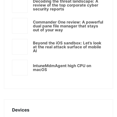
Decoding the threat landscape: A
review of the top corporate cyber
security reports
Commander One review: A powerful
dual pane file manager that stays
out of your way
Beyond the iOS sandbox: Let’s look
at the real attack surface of mobile
AI
IntuneMdmAgent high CPU on
macOS
Devices