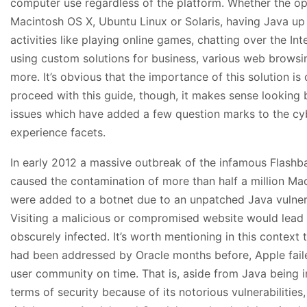
computer use regardless of the platform. Whether the o
Macintosh OS X, Ubuntu Linux or Solaris, having Java up
activities like playing online games, chatting over the In
using custom solutions for business, various web browsi
more. It’s obvious that the importance of this solution is
proceed with this guide, though, it makes sense looking
issues which have added a few question marks to the cy
experience facets.
In early 2012 a massive outbreak of the infamous Flashb
caused the contamination of more than half a million M
were added to a botnet due to an unpatched Java vulnera
Visiting a malicious or compromised website would lead 
obscurely infected. It’s worth mentioning in this context
had been addressed by Oracle months before, Apple failed 
user community on time. That is, aside from Java being i
terms of security because of its notorious vulnerabilities