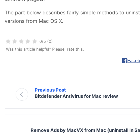
The part below describes fairly simple methods to uninsta
versions from Mac OS X.
0/5 (0)
Was this article helpful? Please, rate this.
Faceb
Previous Post
Bitdefender Antivirus for Mac review
Remove Ads by MacVX from Mac (uninstall in Sa