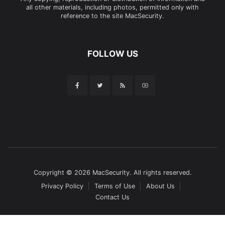
all other materials, including photos, permitted only with
reference to the site MacSecurity.
FOLLOW US
Copyright © 2026 MacSecurity. All rights reserved.
Privacy Policy
Terms of Use
About Us
Contact Us