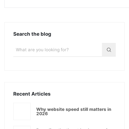
Search the blog
Recent Articles
Why website speed still matters in
2026