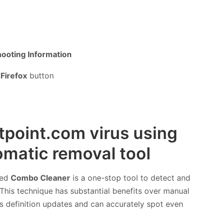
ooting Information
Firefox
button
rtpoint.com virus using
matic removal tool
led
Combo Cleaner
is a one-stop tool to detect and
This technique has substantial benefits over manual
rus definition updates and can accurately spot even