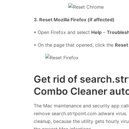
3. Reset Mozilla Firefox (if affected)
• Open Firefox and select
Help
–
Troublesh
• On the page that opened, click the
Reset 
Get rid of search.st
Combo Cleaner auto
The Mac maintenance and security app cal
remove search.strtpoint.com adware virus. 
cleanup, because the utility gets hourly vi
the newest Mac infections.