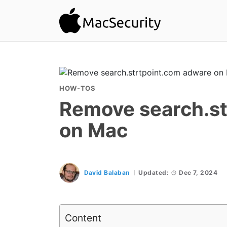
HOW-TOS
Remove search.st
on Mac
David Balaban
Updated:
Dec 7, 2024
Content