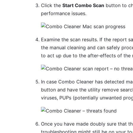
Click the
Start Combo Scan
button to ch
performance issues.
Examine the scan results. If the report s
the manual cleaning and can safely proc
to act up due to the after-effects of the
In case Combo Cleaner has detected mal
button and have the utility remove searc
viruses, PUPs (potentially unwanted prog
Once you have made doubly sure that the 
troubleshooting might still be on your to-