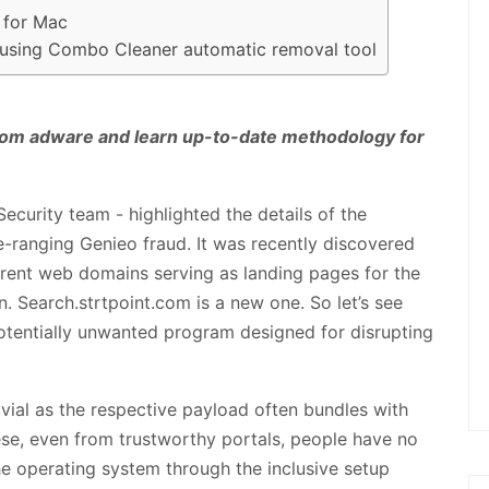
 for Mac
us using Combo Cleaner automatic removal tool
t.com adware and learn up-to-date methodology for
ecurity team - highlighted the details of the
e-ranging Genieo fraud. It was recently discovered
erent web domains serving as landing pages for the
 Search.strtpoint.com is a new one. So let’s see
otentially unwanted program designed for disrupting
trivial as the respective payload often bundles with
se, even from trustworthy portals, people have no
he operating system through the inclusive setup