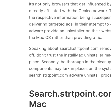
It’s not only browsers that get influenced b
directly affiliated with the Genieo adware. 
the respective information being subsequen
delivering targeted ads. In their attempt to
adware provide an uninstaller on their webs
the Mac OS rather than providing a fix.
Speaking about search.strtpoint.com removal
off, don’t trust the InstallMac uninstaller m
place. Secondly, be thorough in the cleanup 
components may lurk in places on the syst
search.strtpoint.com adware uninstall proc
Search.strtpoint.co
Mac