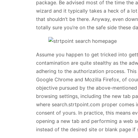
package. Be advised most of the time the ad
wizard and it typically takes a heck of a l
that shouldn’t be there. Anyway, even downl
totally sure you’re on the safe side these da
Assume you happen to get tricked into gett
contamination are quite stealthy as the ad
adhering to the authorization process. This
Google Chrome and Mozilla Firefox, of cour
objective pursued by the above-mentioned b
browsing settings, including the new tab pa
where search.strtpoint.com proper comes in
consent of yours. In practice, this means e
opening a new tab and performing a web sea
instead of the desired site or blank page if