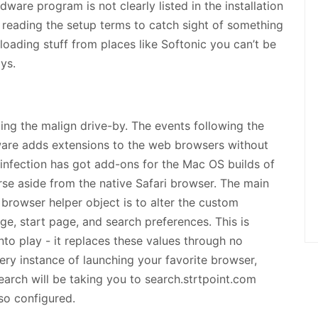
ware program is not clearly listed in the installation
ot reading the setup terms to catch sight of something
oading stuff from places like Softonic you can’t be
ys.
ing the malign drive-by. The events following the
ware adds extensions to the web browsers without
 infection has got add-ons for the Mac OS builds of
se aside from the native Safari browser. The main
rowser helper object is to alter the custom
ge, start page, and search preferences. This is
to play - it replaces these values through no
very instance of launching your favorite browser,
rch will be taking you to search.strtpoint.com
 so configured.