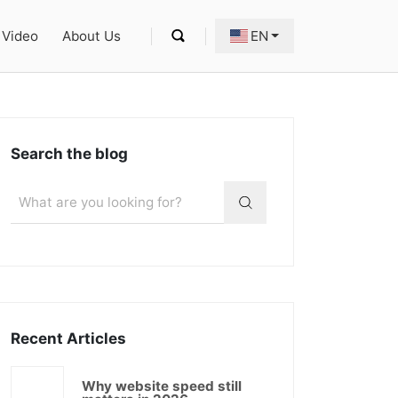
Video
About Us
EN
Search the blog
Recent Articles
Why website speed still