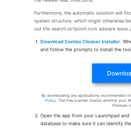
Furthermore, the automatic solution will fi
system structure, which might otherwise be 
out the search.strtpoint.com adware issue
Download Combo Cleaner installer
. Wh
and follow the prompts to install the to
Downloa
By downloading any applications recommended on 
Policy
. The free scanner checks whether your Ma
Premium v
Open the app from your Launchpad and le
database to make sure it can identify the