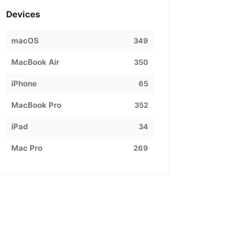
Devices
macOS
349
MacBook Air
350
iPhone
65
MacBook Pro
352
iPad
34
Mac Pro
269