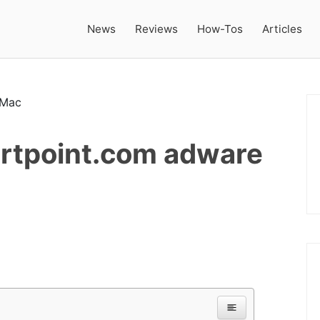
News
Reviews
How-Tos
Articles
rtpoint.com adware