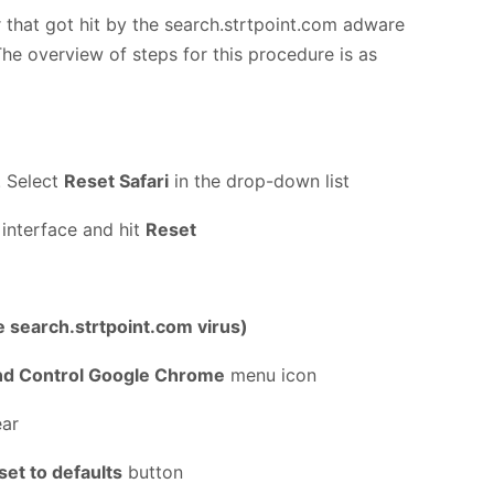
 that got hit by the search.strtpoint.com adware
The overview of steps for this procedure is as
. Select
Reset Safari
in the drop-down list
 interface and hit
Reset
e search.strtpoint.com virus)
nd Control Google Chrome
menu icon
ear
set to defaults
button