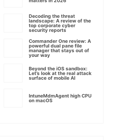
matters in 2026
Decoding the threat
landscape: A review of the
top corporate cyber
security reports
Commander One review: A
powerful dual pane file
manager that stays out of
your way
Beyond the iOS sandbox:
Let’s look at the real attack
surface of mobile AI
IntuneMdmAgent high CPU
on macOS