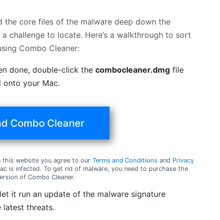
nd the core files of the malware deep down the
a challenge to locate. Here’s a walkthrough to sort
 using Combo Cleaner:
en done, double-click the
combocleaner.dmg
file
ol onto your Mac.
d Combo Cleaner
this website you agree to our
Terms and Conditions
and
Privacy
c is infected. To get rid of malware, you need to purchase the
ersion of Combo Cleaner.
t it run an update of the malware signature
 latest threats.