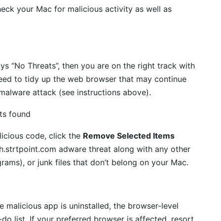
eck your Mac for malicious activity as well as
ays “No Threats”, then you are on the right track with
eed to tidy up the web browser that may continue
 malware attack (see instructions above).
icious code, click the
Remove Selected Items
h.strtpoint.com adware threat along with any other
rams), or junk files that don’t belong on your Mac.
malicious app is uninstalled, the browser-level
do list. If your preferred browser is affected, resort