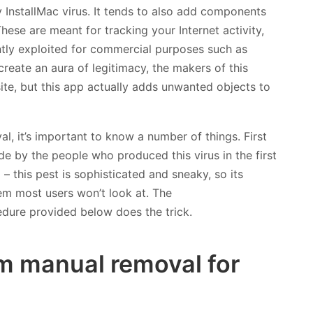
y InstallMac virus. It tends to also add components
These are meant for tracking your Internet activity,
tly exploited for commercial purposes such as
 create an aura of legitimacy, the makers of this
ite, but this app actually adds unwanted objects to
, it’s important to know a number of things. First
ade by the people who produced this virus in the first
– this pest is sophisticated and sneaky, so its
em most users won’t look at. The
edure provided below does the trick.
m manual removal for