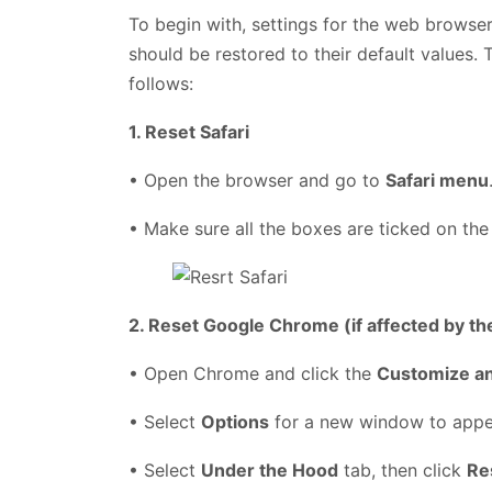
To begin with, settings for the web browser
should be restored to their default values. 
follows:
1. Reset Safari
• Open the browser and go to
Safari menu
• Make sure all the boxes are ticked on the
2. Reset Google Chrome (if affected by th
• Open Chrome and click the
Customize a
• Select
Options
for a new window to app
• Select
Under the Hood
tab, then click
Re