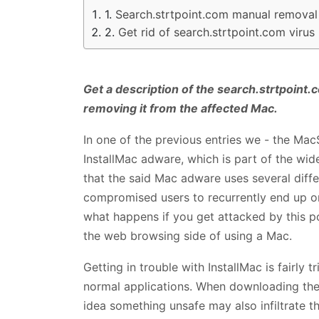
Search.strtpoint.com manual removal
Get rid of search.strtpoint.com vir
Get a description of the search.strtpoin
removing it from the affected Mac.
In one of the previous entries we - the MacS
InstallMac adware, which is part of the wid
that the said Mac adware uses several diff
compromised users to recurrently end up on.
what happens if you get attacked by this p
the web browsing side of using a Mac.
Getting in trouble with InstallMac is fairly 
normal applications. When downloading the
idea something unsafe may also infiltrate t