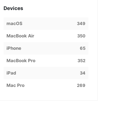
Devices
macOS
349
MacBook Air
350
iPhone
65
MacBook Pro
352
iPad
34
Mac Pro
269