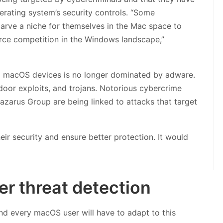
erating system’s security controls. “Some
arve a niche for themselves in the Mac space to
rce competition in the Windows landscape,”
ng macOS devices is no longer dominated by adware.
oor exploits, and trojans. Notorious cybercrime
azarus Group are being linked to attacks that target
ir security and ensure better protection. It would
er threat detection
and every macOS user will have to adapt to this