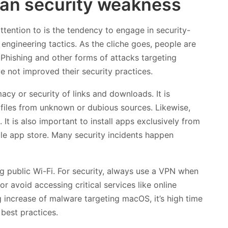
an security weakness
ention to is the tendency to engage in security-
l engineering tactics. As the cliche goes, people are
. Phishing and other forms of attacks targeting
 not improved their security practices.
macy or security of links and downloads. It is
 files from unknown or dubious sources. Likewise,
 It is also important to install apps exclusively from
ple app store. Many security incidents happen
g public Wi-Fi. For security, always use a VPN when
or avoid accessing critical services like online
g increase of malware targeting macOS, it’s high time
best practices.