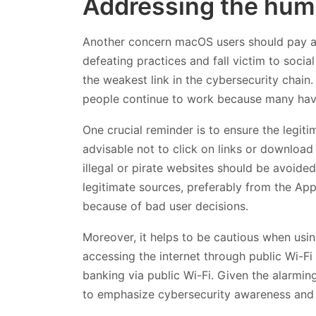
Addressing the hum
Another concern macOS users should pay att
defeating practices and fall victim to socia
the weakest link in the cybersecurity chain
people continue to work because many have
One crucial reminder is to ensure the legiti
advisable not to click on links or download
illegal or pirate websites should be avoided.
legitimate sources, preferably from the Ap
because of bad user decisions.
Moreover, it helps to be cautious when usin
accessing the internet through public Wi-Fi 
banking via public Wi-Fi. Given the alarmin
to emphasize cybersecurity awareness and 