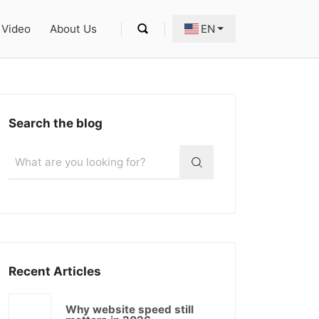
Video
About Us
EN
Search the blog
Recent Articles
Why website speed still