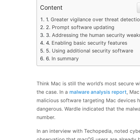
Content
Greater vigilance over threat detecti
Prompt software updating
Addressing the human security weak
Enabling basic security features
Using additional security software
In summary
Think Mac is still the world’s most secure
the case. In a
malware analysis report
, Mac
malicious software targeting Mac devices 
dangerous. Wardle indicated that the malwa
number.
In an interview with Techopedia, noted cyb
observation that macOS users are already b