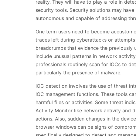
reality. They will have to play a role in dete
security tools. Security solutions may have a
autonomous and capable of addressing thr
One term users need to become accustome
traces left during cyberattacks or attempts
breadcrumbs that evidence the previously u
include unusual patterns in network activit
professionals routinely scan for IOCs to de
particularly the presence of malware.
IOC detection involves the use of threat in
IOC management functions. These tools can d
harmful files or activities. Some threat in
Activity Monitor like network activity and
actions. Also, sudden changes in the devi
browser windows can be signs of compromise
specifically designed to detect and manag