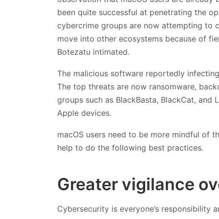
been quite successful at penetrating the op
cybercrime groups are now attempting to c
move into other ecosystems because of fie
Botezatu intimated.
The malicious software reportedly infecti
The top threats are now ransomware, backd
groups such as BlackBasta, BlackCat, and L
Apple devices.
macOS users need to be more mindful of the
help to do the following best practices.
Greater vigilance ov
Cybersecurity is everyone’s responsibility 