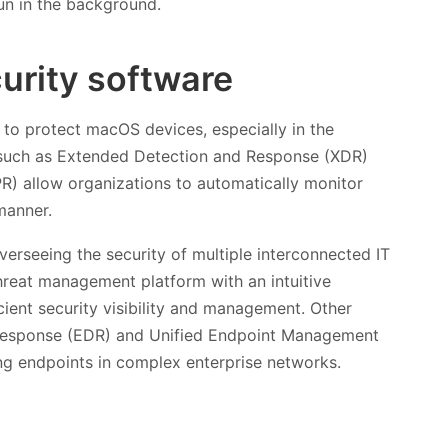
run in the background.
curity software
ls to protect macOS devices, especially in the
s such as Extended Detection and Response (XDR)
) allow organizations to automatically monitor
manner.
erseeing the security of multiple interconnected IT
hreat management platform with an intuitive
ient security visibility and management. Other
 Response (EDR) and Unified Endpoint Management
ing endpoints in complex enterprise networks.