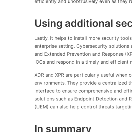
efficiently and unobtrusively even as they 
Using additional se
Lastly, it helps to install more security too
enterprise setting. Cybersecurity solution
and Extended Prevention and Response (XPR
IOCs and respond in a timely and efficient 
XDR and XPR are particularly useful when ov
environments. They provide a centralized t
interface to ensure comprehensive and effic
solutions such as Endpoint Detection and
(UEM) can also help control threats target
In summary