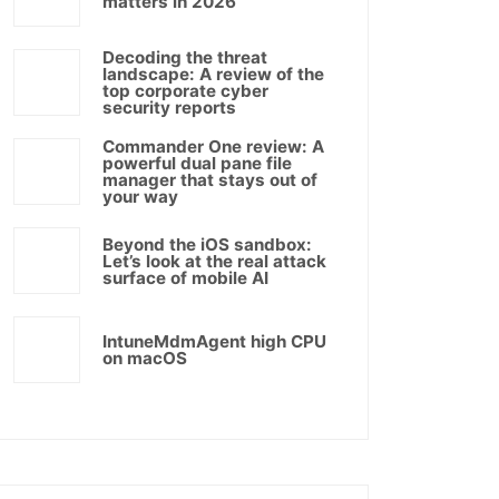
matters in 2026
Decoding the threat
landscape: A review of the
top corporate cyber
security reports
Commander One review: A
powerful dual pane file
manager that stays out of
your way
Beyond the iOS sandbox:
Let’s look at the real attack
surface of mobile AI
IntuneMdmAgent high CPU
on macOS