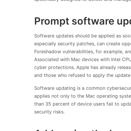
Prompt software up
Software updates should be applied as soo
especially security patches, can create opp
Foreshadow vulnerabilities, for example, are
Associated with Mac devices with Intel CPUs
cyber protections. Apple has already releas
and those who refused to apply the update 
Software updating is a common cybersecurit
applies not only to the Mac operating syste
than 35 percent of device users fail to upd
security risks.