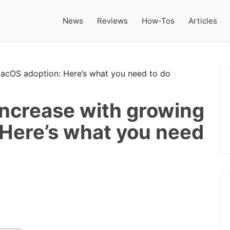
News
Reviews
How-Tos
Articles
increase with growing
Here’s what you need