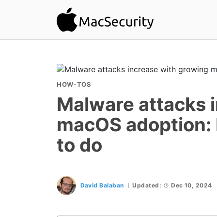
HOW-TOS
Malware attacks 
macOS adoption: 
to do
David Balaban
Updated:
Dec 10, 2024