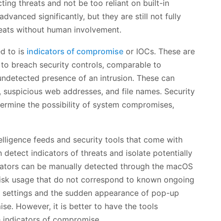
cting threats and not be too reliant on built-in
dvanced significantly, but they are still not fully
eats without human involvement.
d to is
indicators of compromise
or IOCs. These are
 to breach security controls, comparable to
ndetected presence of an intrusion. These can
y, suspicious web addresses, and file names. Security
termine the possibility of system compromises,
telligence feeds and security tools that come with
etect indicators of threats and isolate potentially
dicators can be manually detected through the macOS
 disk usage that do not correspond to known ongoing
ce settings and the sudden appearance of pop-up
. However, it is better to have the tools
e indicators of compromise.