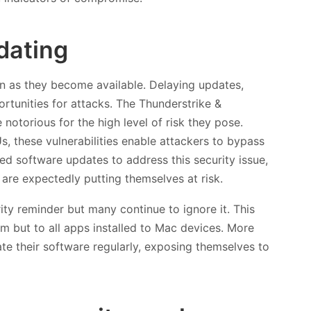
dating
n as they become available. Delaying updates,
ortunities for attacks. The Thunderstrike &
 notorious for the high level of risk they pose.
, these vulnerabilities enable attackers to bypass
ed software updates to address this security issue,
are expectedly putting themselves at risk.
y reminder but many continue to ignore it. This
m but to all apps installed to Mac devices. More
ate their software regularly, exposing themselves to