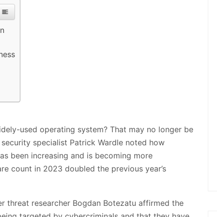
on
ness
 widely-used operating system? That may no longer be
 security specialist Patrick Wardle noted how
has been increasing and is becoming more
re count in 2023 doubled the previous year’s
er threat researcher Bogdan Botezatu affirmed the
eing targeted by cybercriminals and that they have