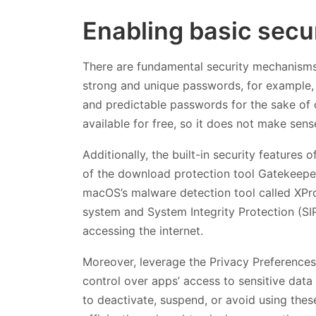
Enabling basic secur
There are fundamental security mechanisms 
strong and unique passwords, for example, 
and predictable passwords for the sake of c
available for free, so it does not make sense
Additionally, the built-in security feature
of the download protection tool Gatekeeper,
macOS’s malware detection tool called XProt
system and System Integrity Protection (SI
accessing the internet.
Moreover, leverage the Privacy Preferences
control over apps’ access to sensitive data
to deactivate, suspend, or avoid using thes