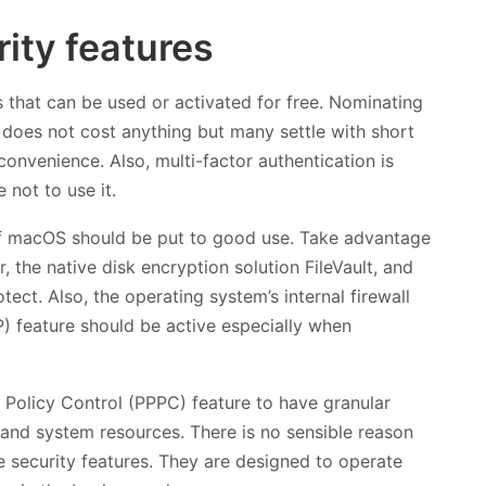
ity features
that can be used or activated for free. Nominating
does not cost anything but many settle with short
onvenience. Also, multi-factor authentication is
 not to use it.
s of macOS should be put to good use. Take advantage
 the native disk encryption solution FileVault, and
ect. Also, the operating system’s internal firewall
P) feature should be active especially when
 Policy Control (PPPC) feature to have granular
 and system resources. There is no sensible reason
e security features. They are designed to operate