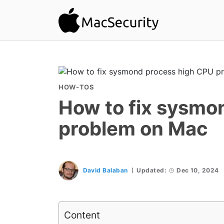
HOW-TOS
How to fix sysmo
problem on Mac
David Balaban
Updated:
Dec 10, 2024
Content