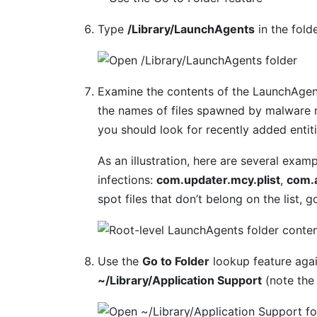
Type
/Library/LaunchAgents
in the fold
Examine the contents of the LaunchAgent
the names of files spawned by malware m
you should look for recently added entit
As an illustration, here are several ex
infections:
com.updater.mcy.plist
,
com.a
spot files that don’t belong on the list,
Use the
Go to Folder
lookup feature agai
~/Library/Application Support
(note the