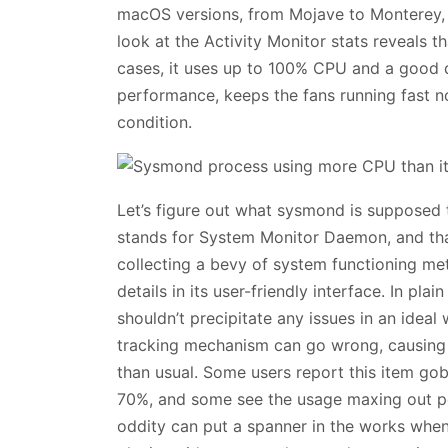
macOS versions, from Mojave to Monterey,
look at the Activity Monitor stats reveals t
cases, it uses up to 100% CPU and a good 
performance, keeps the fans running fast n
condition.
Let’s figure out what sysmond is supposed
stands for System Monitor Daemon, and that
collecting a bevy of system functioning metr
details in its user-friendly interface. In plai
shouldn’t precipitate any issues in an idea
tracking mechanism can go wrong, causin
than usual. Some users report this item go
70%, and some see the usage maxing out per
oddity can put a spanner in the works when