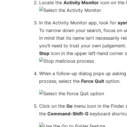
Locate the
Activity Monitor
icon on the U
In the Activity Monitor app, look for
sys
To narrow down your search, focus on unf
in mind that its name isn’t necessarily rel
you’ll need to trust your own judgement. I
Stop
icon in the upper left-hand corner o
When a follow-up dialog pops up asking 
process, select the
Force Quit
option.
Click on the
Go
menu icon in the Finder 
the
Command-Shift-G
keyboard shortcu