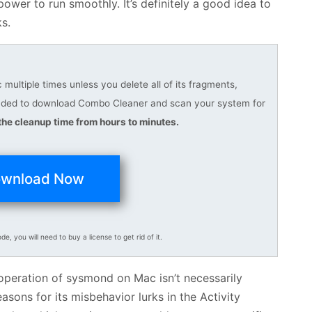
wer to run smoothly. It’s definitely a good idea to
ks.
ultiple times unless you delete all of its fragments,
ended to download Combo Cleaner and scan your system for
he cleanup time from hours to minutes.
wnload Now
ode, you will need to buy a license to get rid of it.
 operation of sysmond on Mac isn’t necessarily
ons for its misbehavior lurks in the Activity