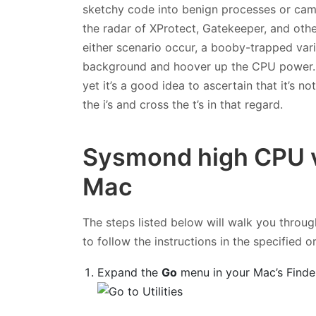
sketchy code into benign processes or camou
the radar of XProtect, Gatekeeper, and ot
either scenario occur, a booby-trapped va
background and hoover up the CPU power. Th
yet it’s a good idea to ascertain that it’s n
the i’s and cross the t’s in that regard.
Sysmond high CPU v
Mac
The steps listed below will walk you throug
to follow the instructions in the specified o
Expand the
Go
menu in your Mac’s Finde