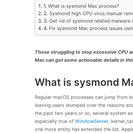
What is sysmond Mac process?
Sysmond high CPU virus manual rem
Get rid of sysmond related malware
Fix sysmond Mac process issues usi
Those struggling to stop excessive CPU 
Mac can get some actionable details in thi
What is sysmond M
Regular macOS processes can jump from bein
leaving users stumped over the reasons and
the past two years or so, several system ex
especially true of
WindowServer
, kernel_ta
one more entity has extended the list. App