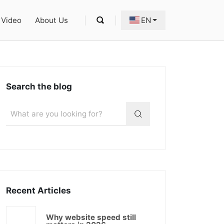
Video
About Us
EN
Search the blog
Recent Articles
Why website speed still