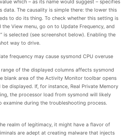
 value which – as its name would suggest – specifies
ts data. The causality is simple there: the lower this
s to do its thing. To check whether this setting is
nd the View menu, go on to Update Frequency, and
” is selected (see screenshot below). Enabling the
shot way to drive.
e range of the displayed columns affects sysmond
e blank area of the Activity Monitor toolbar opens
 be displayed. If, for instance, Real Private Memory
ting, the processor load from sysmond will likely
to examine during the troubleshooting process.
e realm of legitimacy, it might have a flavor of
minals are adept at creating malware that injects