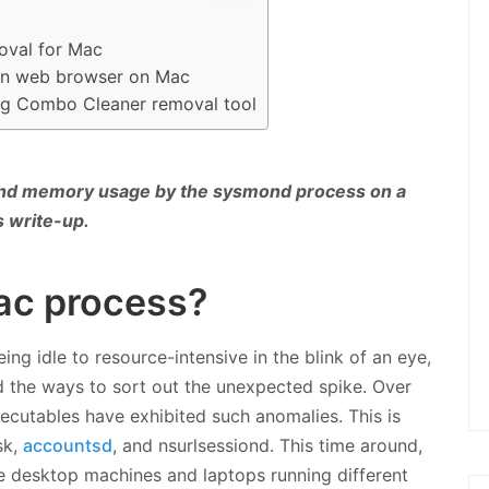
oval for Mac
 in web browser on Mac
ng Combo Cleaner removal tool
and memory usage by the sysmond process on a
s write-up.
ac process?
g idle to resource-intensive in the blink of an eye,
 the ways to sort out the unexpected spike. Over
ecutables have exhibited such anomalies. This is
sk,
accountsd
, and nsurlsessiond. This time around,
le desktop machines and laptops running different