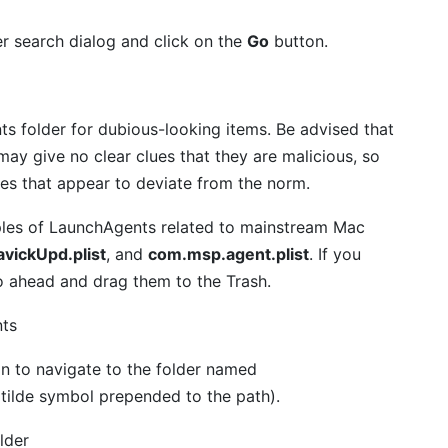
er search dialog and click on the
Go
button.
s folder for dubious-looking items. Be advised that
ay give no clear clues that they are malicious, so
ies that appear to deviate from the norm.
amples of LaunchAgents related to mainstream Mac
vickUpd.plist
, and
com.msp.agent.plist
. If you
 go ahead and drag them to the Trash.
n to navigate to the folder named
 tilde symbol prepended to the path).