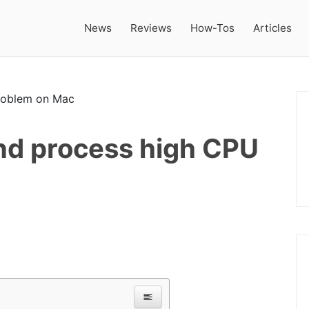
News
Reviews
How-Tos
Articles
nd process high CPU