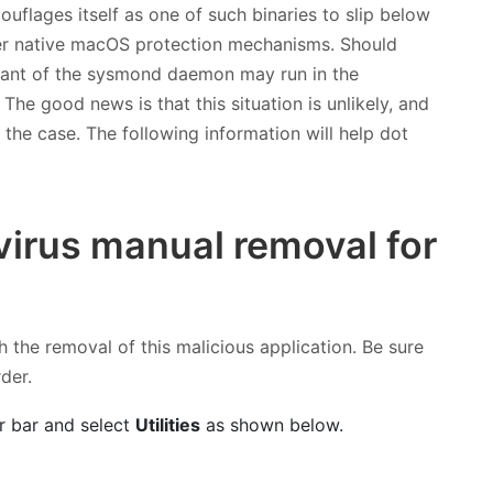
flages itself as one of such binaries to slip below
her native macOS protection mechanisms. Should
riant of the sysmond daemon may run in the
e good news is that this situation is unlikely, and
ot the case. The following information will help dot
irus manual removal for
h the removal of this malicious application. Be sure
rder.
r bar and select
Utilities
as shown below.