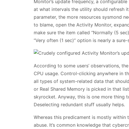
Monitor’s update frequency, a configurable
at what intervals the utility should refresh i
parameter, the more resources sysmond need
to blame, open the Activity Monitor, expa
make sure the item called “Normally (5 sec)
“Very often (1 sec)” option is nearly a sure-
According to some users’ observations, th
CPU usage. Control-clicking anywhere in th
all types of system-related data that should
or Real Shared Memory is picked in that lis
skyrocket. Anyway, this is one more thing 
Deselecting redundant stuff usually helps.
Whereas this predicament is mostly within th
abuse. It’s common knowledge that cybercri