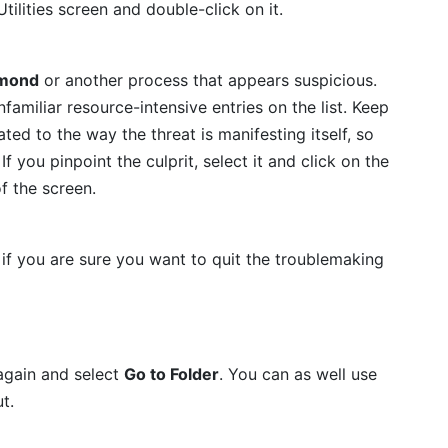
tilities screen and double-click on it.
mond
or another process that appears suspicious.
amiliar resource-intensive entries on the list. Keep
ated to the way the threat is manifesting itself, so
f you pinpoint the culprit, select it and click on the
f the screen.
if you are sure you want to quit the troublemaking
again and select
Go to Folder
. You can as well use
t.