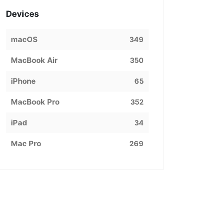
Devices
macOS
349
MacBook Air
350
iPhone
65
MacBook Pro
352
iPad
34
Mac Pro
269