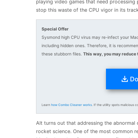
playing video games that need processing po
stop this waste of the CPU vigor in its trac
Special Offer
Sysmond high CPU virus may re-infect your Mac m
including hidden ones. Therefore, it is recomm
these stubborn files.
This way, you may reduce t
Do
Learn
how Combo Cleaner works
. If the utility spots malicious c
AIt turns out that addressing the abnormal
rocket science. One of the most common reas