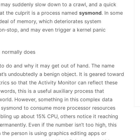
 may suddenly slow down to a crawl, and a quick
hat the culprit is a process named
sysmond
. In some
deal of memory, which deteriorates system
on-stop, and may even trigger a kernel panic
 to do and why it may get out of hand. The name
’s undoubtedly a benign object. It is geared toward
ics so that the Activity Monitor can reflect these
n words, this is a useful auxiliary process that
l world. However, something in this complex data
g sysmond to consume more processor resources
bbling up about 15% CPU, others notice it reaching
manently. Even if the number isn’t too high, this
 the person is using graphics editing apps or