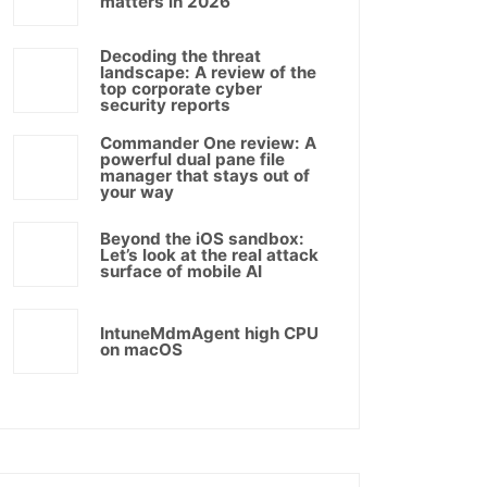
matters in 2026
Decoding the threat
landscape: A review of the
top corporate cyber
security reports
Commander One review: A
powerful dual pane file
manager that stays out of
your way
Beyond the iOS sandbox:
Let’s look at the real attack
surface of mobile AI
IntuneMdmAgent high CPU
on macOS