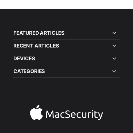
FEATURED ARTICLES
RECENT ARTICLES
DEVICES
CATEGORIES