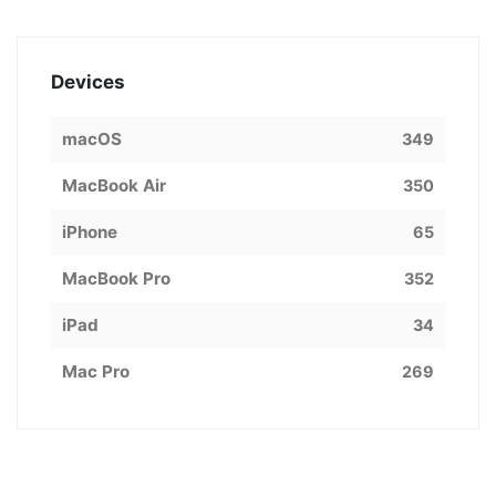
Devices
macOS
349
MacBook Air
350
iPhone
65
MacBook Pro
352
iPad
34
Mac Pro
269