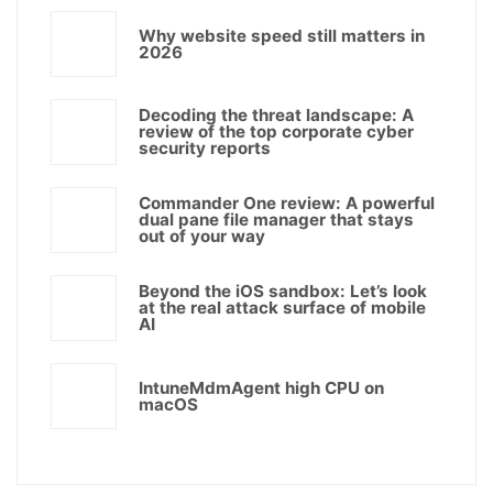
Why website speed still matters in
2026
Decoding the threat landscape: A
review of the top corporate cyber
security reports
Commander One review: A powerful
dual pane file manager that stays
out of your way
Beyond the iOS sandbox: Let’s look
at the real attack surface of mobile
AI
IntuneMdmAgent high CPU on
macOS