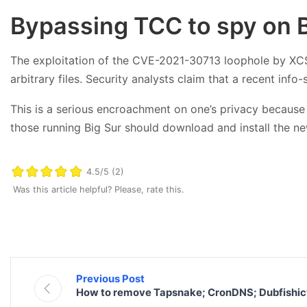
Bypassing TCC to spy on B
The exploitation of the CVE-2021-30713 loophole by XCSSE
arbitrary files. Security analysts claim that a recent inf
This is a serious encroachment on one’s privacy because i
those running Big Sur should download and install the ne
4.5/5 (2)
Was this article helpful? Please, rate this.
Previous Post
How to remove Tapsnake; CronDNS; Dubfishic