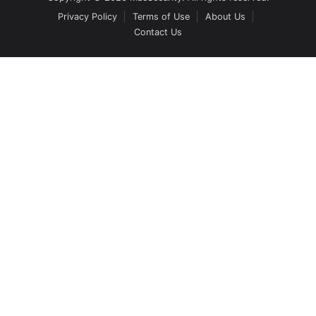
Privacy Policy
Terms of Use
About Us
Contact Us