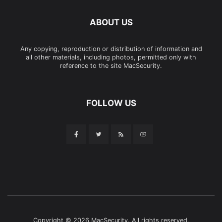
ABOUT US
Any copying, reproduction or distribution of information and
all other materials, including photos, permitted only with
reference to the site MacSecurity.
FOLLOW US
Copyright © 2026 MacSecurity. All rights reserved.