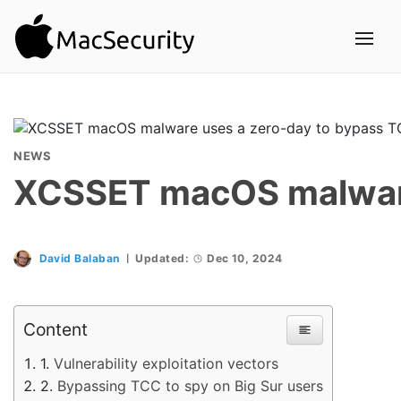
NEWS
XCSSET macOS malware 
David Balaban
Updated:
Dec 10, 2024
Content
Vulnerability exploitation vectors
Bypassing TCC to spy on Big Sur users