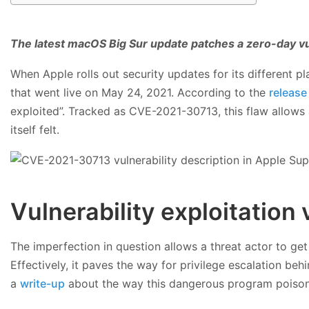
The latest macOS Big Sur update patches a zero-day v
When Apple rolls out security updates for its different pl
that went live on May 24, 2021. According to the
release
exploited”. Tracked as CVE-2021-30713, this flaw allows 
itself felt.
Vulnerability exploitation
The imperfection in question allows a threat actor to ge
Effectively, it paves the way for privilege escalation b
a
write-up
about the way this dangerous program poisoned 