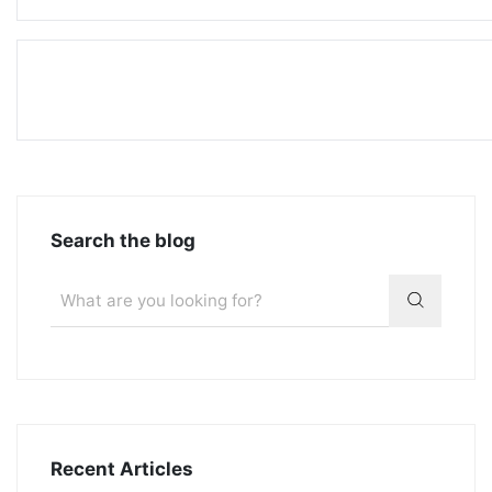
Search the blog
Recent Articles