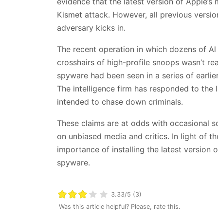
evidence that the latest version of Apple’s 
Kismet attack. However, all previous versio
adversary kicks in.
The recent operation in which dozens of Al 
crosshairs of high-profile snoops wasn’t re
spyware had been seen in a series of earli
The intelligence firm has responded to the l
intended to chase down criminals.
These claims are at odds with occasional s
on unbiased media and critics. In light of t
importance of installing the latest version
spyware.
3.33/5 (3)
Was this article helpful? Please, rate this.