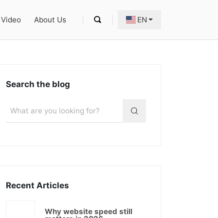
Video
About Us
EN
Search the blog
Recent Articles
Why website speed still