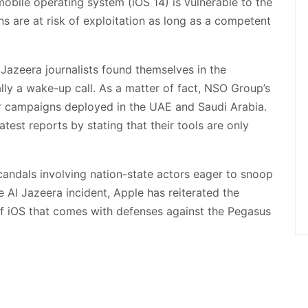
mobile operating system (iOS 14) is vulnerable to the
ns are at risk of exploitation as long as a competent
Jazeera journalists found themselves in the
ally a wake-up call. As a matter of fact, NSO Group’s
er campaigns deployed in the UAE and Saudi Arabia.
atest reports by stating that their tools are only
candals involving nation-state actors eager to snoop
he Al Jazeera incident, Apple has reiterated the
 of iOS that comes with defenses against the Pegasus