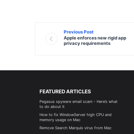
Previous Post
Apple enforces new rigid app
privacy requirements
FEATURED ARTICLES
Pegasus spyware email scam - Here’s what
to do about it
How to fix WindowServer high CPU and
memory usage on Mac
Remove Search Marquis virus from Mac