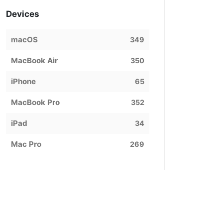
Devices
macOS
349
MacBook Air
350
iPhone
65
MacBook Pro
352
iPad
34
Mac Pro
269