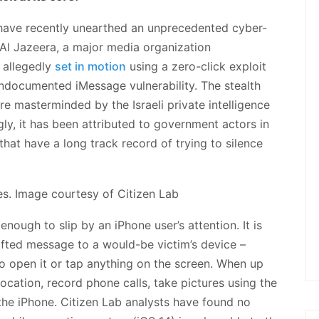
have recently unearthed an unprecedented cyber-
 Al Jazeera, a major media organization
 allegedly
set in motion
using a zero-click exploit
ndocumented iMessage vulnerability. The stealth
e masterminded by the Israeli private intelligence
, it has been attributed to government actors in
hat have a long track record of trying to silence
ough to slip by an iPhone user’s attention. It is
afted message to a would-be victim’s device –
to open it or tap anything on the screen. When up
ocation, record phone calls, take pictures using the
the iPhone. Citizen Lab analysts have found no