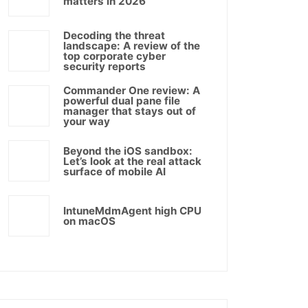
matters in 2026
Decoding the threat
landscape: A review of the
top corporate cyber
security reports
Commander One review: A
powerful dual pane file
manager that stays out of
your way
Beyond the iOS sandbox:
Let’s look at the real attack
surface of mobile AI
IntuneMdmAgent high CPU
on macOS