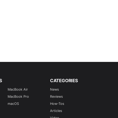
S
CATEGORIES
MacBook Air
News
MacBook Pro
Reviews
macOS
How-Tos
Articles
Video