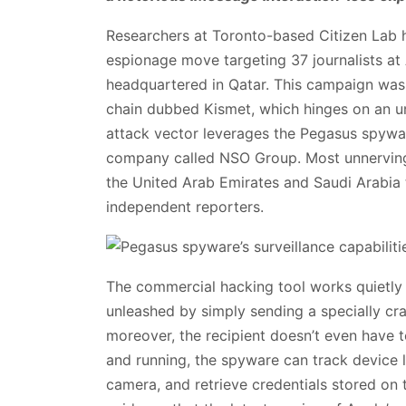
Researchers at Toronto-based Citizen Lab 
espionage move targeting 37 journalists at
headquartered in Qatar. This campaign was
chain dubbed Kismet, which hinges on an u
attack vector leverages the Pegasus spywar
company called NSO Group. Most unnervingly
the United Arab Emirates and Saudi Arabia t
independent reporters.
The commercial hacking tool works quietly en
unleashed by simply sending a specially cr
moreover, the recipient doesn’t even have 
and running, the spyware can track device l
camera, and retrieve credentials stored on 