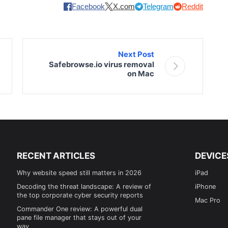
Facebook
X.com
Telegram
Reddit
Next Post
Safebrowse.io virus removal
on Mac
RECENT ARTICLES
DEVICE
Why website speed still matters in 2026
iPad
Decoding the threat landscape: A review of
iPhone
the top corporate cyber security reports
Mac Pro
Commander One review: A powerful dual
pane file manager that stays out of your
way