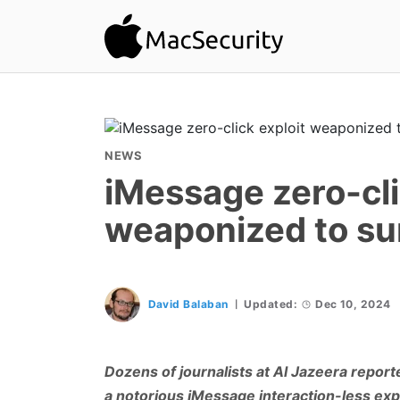
NEWS
iMessage zero-cli
weaponized to sur
David Balaban
Updated:
Dec 10, 2024
Dozens of journalists at Al Jazeera report
a notorious iMessage interaction-less explo