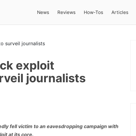
News
Reviews
How-Tos
Articles
ck exploit
veil journalists
edly fell victim to an eavesdropping campaign with
it at its core.