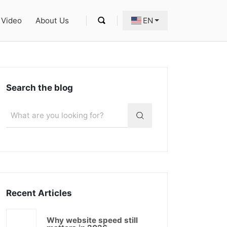
Video
About Us
EN
Search the blog
Recent Articles
Why website speed still