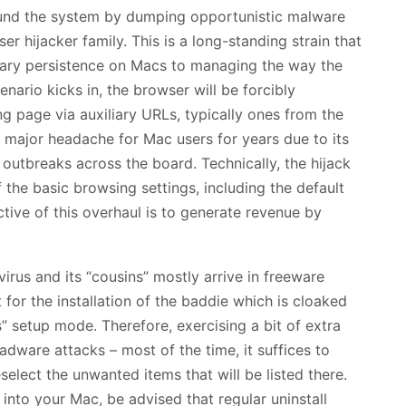
round the system by dumping opportunistic malware
er hijacker family. This is a long-standing strain that
nary persistence on Macs to managing the way the
nario kicks in, the browser will be forcibly
 page via auxiliary URLs, typically ones from the
a major headache for Mac users for years due to its
outbreaks across the board. Technically, the hijack
the basic browsing settings, including the default
ive of this overhaul is to generate revenue by
irus and its “cousins” mostly arrive in freeware
for the installation of the baddie which is cloaked
 setup mode. Therefore, exercising a bit of extra
adware attacks – most of the time, it suffices to
select the unwanted items that will be listed there.
into your Mac, be advised that regular uninstall