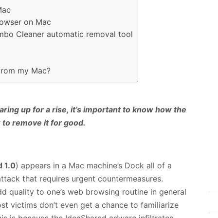
Mac
browser on Mac
ombo Cleaner automatic removal tool
 from my Mac?
ng up for a rise, it’s important to know how the
to remove it for good.
 1.0
) appears in a Mac machine’s Dock all of a
 attack that requires urgent countermeasures.
d quality to one’s web browsing routine in general
ost victims don’t even get a chance to familiarize
his is because the IdeaShared adware infiltrates