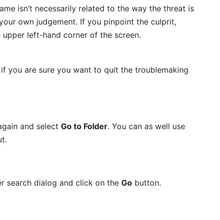
name isn’t necessarily related to the way the threat is
t your own judgement. If you pinpoint the culprit,
e upper left-hand corner of the screen.
if you are sure you want to quit the troublemaking
again and select
Go to Folder
. You can as well use
t.
er search dialog and click on the
Go
button.