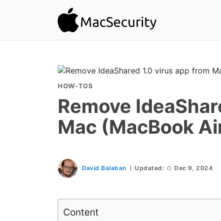
HOW-TOS
Remove IdeaShare
Mac (MacBook Air
David Balaban
Updated:
Dec 9, 2024
Content