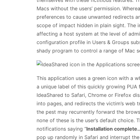
Macs without the users’ permission. Wherea
preferences to cause unwanted redirects an
scope of impact hidden in plain sight. The
affecting a host system at the level of admi
configuration profile in Users & Groups su
shady program to control a range of Mac se
This application uses a green icon with a w
a unique label of this quickly growing PUA
IdeaShared to Safari, Chrome or Firefox di
into pages, and redirects the victim’s web t
the pest may recurrently forward the browse
none of these is the user’s default choice. Th
notifications saying “
Installation complete
pop up randomly in Safari and interrupt the