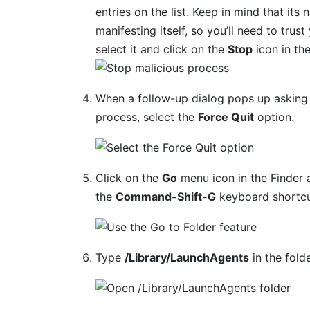
entries on the list. Keep in mind that its 
manifesting itself, so you’ll need to trus
select it and click on the
Stop
icon in th
When a follow-up dialog pops up asking 
process, select the
Force Quit
option.
Click on the
Go
menu icon in the Finder 
the
Command-Shift-G
keyboard shortcu
Type
/Library/LaunchAgents
in the fold