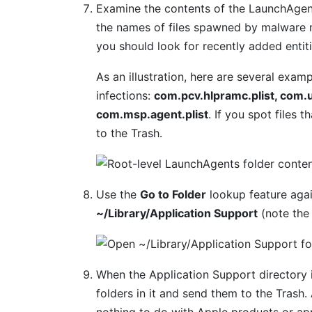
Examine the contents of the LaunchAgent
the names of files spawned by malware m
you should look for recently added entit
As an illustration, here are several ex
infections:
com.pcv.hlpramc.plist, com.u
com.msp.agent.plist
. If you spot files 
to the Trash.
Use the
Go to Folder
lookup feature agai
~/Library/Application Support
(note the
When the Application Support directory i
folders in it and send them to the Trash
nothing to do with Apple products or ap