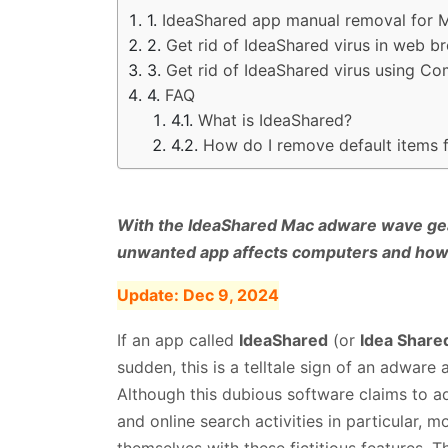
IdeaShared app manual removal for 
Get rid of IdeaShared virus in web 
Get rid of IdeaShared virus using C
FAQ
What is IdeaShared?
How do I remove default items
With the IdeaShared Mac adware wave geari
unwanted app affects computers and how 
Update:
Dec 9, 2024
If an app called
IdeaShared
(or
Idea Shared
sudden, this is a telltale sign of an adware
Although this dubious software claims to ad
and online search activities in particular, m
themselves with these fictitious features. T