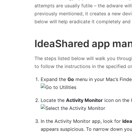
attempts are usually futile – the adware wil
previously mentioned, it creates a new devic
below will help eradicate it completely an
IdeaShared app man
The steps listed below will walk you throug
to follow the instructions in the specified o
Expand the
Go
menu in your Mac’s Finde
Locate the
Activity Monitor
icon on the U
In the Activity Monitor app, look for
Idea
appears suspicious. To narrow down your