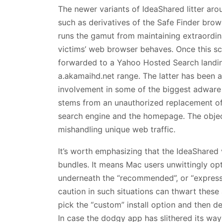
The newer variants of IdeaShared litter a
such as derivatives of the Safe Finder brows
runs the gamut from maintaining extraordi
victims’ web browser behaves. Once this sce
forwarded to a Yahoo Hosted Search landing
a.akamaihd.net range. The latter has been 
involvement in some of the biggest adware 
stems from an unauthorized replacement of 
search engine and the homepage. The object
mishandling unique web traffic.
It’s worth emphasizing that the IdeaShared v
bundles. It means Mac users unwittingly opt 
underneath the “recommended”, or “express”
caution in such situations can thwart these 
pick the “custom” install option and then de
In case the dodgy app has slithered its way 