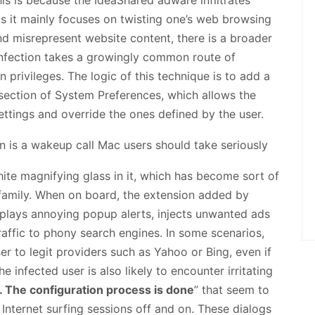
s it mainly focuses on twisting one’s web browsing
d misrepresent website content, there is a broader
 infection takes a growingly common route of
n privileges. The logic of this technique is to add a
bsection of System Preferences, which allows the
ttings and override the ones defined by the user.
hite magnifying glass in it, which has become sort of
 family. When on board, the extension added by
splays annoying popup alerts, injects unwanted ads
raffic to phony search engines. In some scenarios,
r to legit providers such as Yahoo or Bing, even if
e infected user is also likely to encounter irritating
… The configuration process is done
” that seem to
 Internet surfing sessions off and on. These dialogs