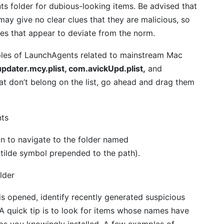
s folder for dubious-looking items. Be advised that
ay give no clear clues that they are malicious, so
ies that appear to deviate from the norm.
amples of LaunchAgents related to mainstream Mac
pdater.mcy.plist, com.avickUpd.plist,
and
that don’t belong on the list, go ahead and drag them
n to navigate to the folder named
 tilde symbol prepended to the path).
s opened, identify recently generated suspicious
. A quick tip is to look for items whose names have
ps you knowingly installed. A few examples of