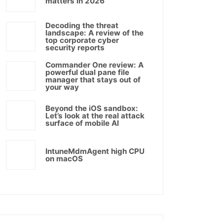
matters in 2026
Decoding the threat
landscape: A review of the
top corporate cyber
security reports
Commander One review: A
powerful dual pane file
manager that stays out of
your way
Beyond the iOS sandbox:
Let’s look at the real attack
surface of mobile AI
IntuneMdmAgent high CPU
on macOS