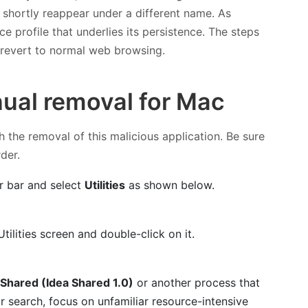
l shortly reappear under a different name. As
e profile that underlies its persistence. The steps
d revert to normal web browsing.
ual removal for Mac
h the removal of this malicious application. Be sure
rder.
r bar and select
Utilities
as shown below.
tilities screen and double-click on it.
Shared (Idea Shared 1.0)
or another process that
 search, focus on unfamiliar resource-intensive