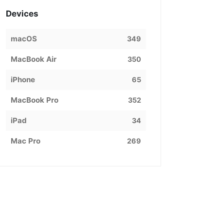
Devices
macOS
349
MacBook Air
350
iPhone
65
MacBook Pro
352
iPad
34
Mac Pro
269