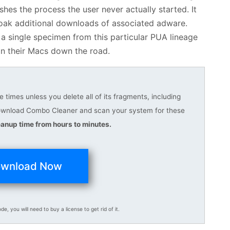
hes the process the user never actually started. It
cloak additional downloads of associated adware.
 a single specimen from this particular PUA lineage
n their Macs down the road.
 times unless you delete all of its fragments, including
download Combo Cleaner and scan your system for these
anup time from hours to minutes.
wnload Now
ode, you will need to buy a license to get rid of it.