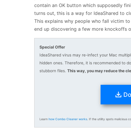
contain an OK button which supposedly finis
turns out, this is a way for IdeaShared to 
This explains why people who fall victim to
end up discovering a few more knockoffs o
Special Offer
IdeaShared virus may re-infect your Mac multiple
hidden ones. Therefore, it is recommended to 
stubborn files.
This way, you may reduce the cle
Do
Learn
how Combo Cleaner works
. If the utility spots malicious c