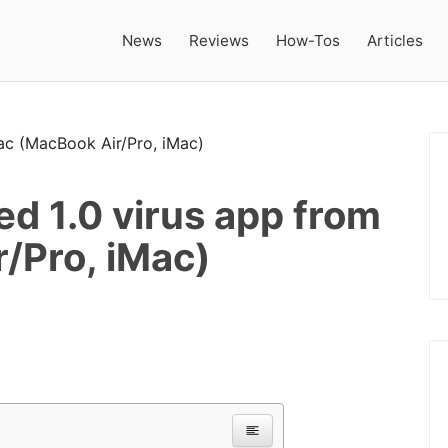
News
Reviews
How-Tos
Articles
d 1.0 virus app from
/Pro, iMac)