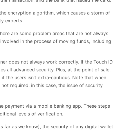
the encryption algorithm, which causes a storm of
ty experts.
there are some problem areas that are not always
 involved in the process of moving funds, including
anner does not always work correctly. If the Touch ID
es all advanced security. Plus, at the point of sale,
if the users isn’t extra-cautious. Note that when
not required; in this case, the issue of security
the payment via a mobile banking app. These steps
tional levels of verification.
far as we know), the security of any digital wallet