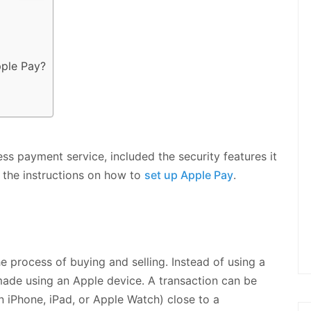
ple Pay?
less payment service, included the security features it
d the instructions on how to
set up Apple Pay
.
e process of buying and selling. Instead of using a
made using an Apple device. A transaction can be
an iPhone, iPad, or Apple Watch) close to a