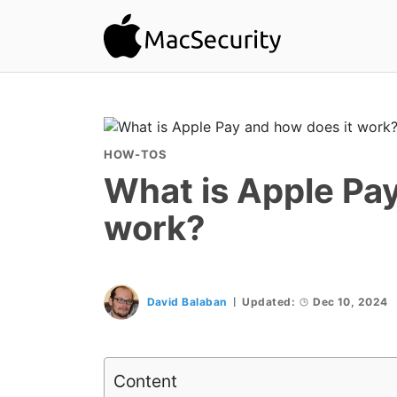
HOW-TOS
What is Apple Pay
work?
David Balaban
Updated:
Dec 10, 2024
Content