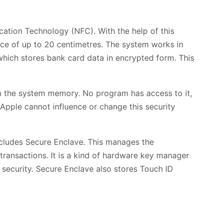
ation Technology (NFC). With the help of this
nce of up to 20 centimetres. The system works in
which stores bank card data in encrypted form. This
 the system memory. No program has access to it,
Apple cannot influence or change this security
ncludes Secure Enclave. This manages the
transactions. It is a kind of hardware key manager
 security. Secure Enclave also stores Touch ID