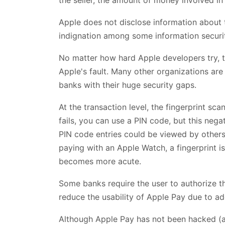
Apple does not disclose information about 
indignation among some information securi
No matter how hard Apple developers try, 
Apple's fault. Many other organizations are
banks with their huge security gaps.
At the transaction level, the fingerprint sc
fails, you can use a PIN code, but this negat
PIN code entries could be viewed by others 
paying with an Apple Watch, a fingerprint is 
becomes more acute.
Some banks require the user to authorize 
reduce the usability of Apple Pay due to addi
Although Apple Pay has not been hacked (as 