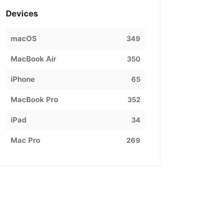
Devices
macOS
349
MacBook Air
350
iPhone
65
MacBook Pro
352
iPad
34
Mac Pro
269