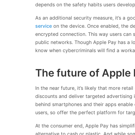
depends on the safety habits users develop
As an additional security measure, it’s a goo
service
on the device. Once enabled, the de
encrypted connection. This way users can sa
public networks. Though Apple Pay has a lot
know when cybercriminals will find a work
The future of Apple
In the near future, it’s likely that more retai
discounts and deliver targeted advertising 
behind smartphones and their apps enable 
users, so offer the perfect platform for tar
At the consumer end, Apple Pay has simplif
alternative to cash or plastic. And while 