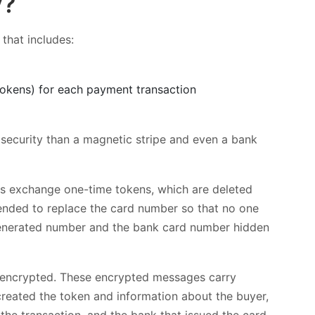
y?
that includes:
tokens) for each payment transaction
 security than a magnetic stripe and even a bank
ces exchange one-time tokens, which are deleted
ended to replace the card number so that no one
-generated number and the bank card number hidden
s encrypted. These encrypted messages carry
created the token and information about the buyer,
the transaction, and the bank that issued the card.