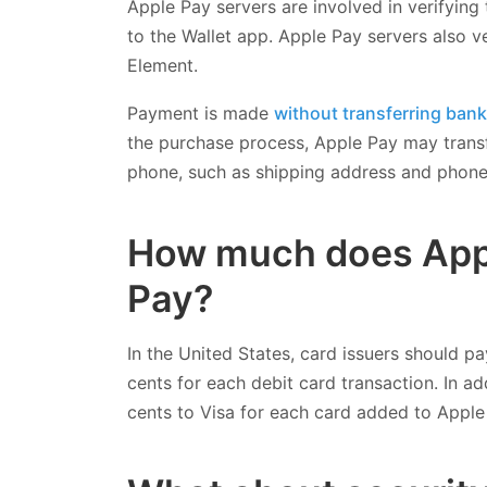
Apple Pay servers are involved in verifying
to the Wallet app. Apple Pay servers also v
Element.
Payment is made
without transferring ban
the purchase process, Apple Pay may transf
phone, such as shipping address and phon
How much does App
Pay?
In the United States, card issuers should pa
cents for each debit card transaction. In a
cents to Visa for each card added to Apple 