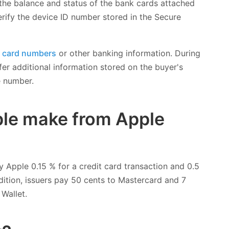
 the balance and status of the bank cards attached
erify the device ID number stored in the Secure
k card numbers
or other banking information. During
er additional information stored on the buyer's
e number.
le make from Apple
y Apple 0.15 % for a credit card transaction and 0.5
ddition, issuers pay 50 cents to Mastercard and 7
Wallet.