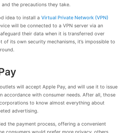
 and the precautions they take.
d idea to install a
Virtual Private Network (VPN)
vice will be connected to a VPN server via an
feguard their data when it is transferred over
 of its own security mechanisms, it’s impossible to
around.
 Pay
l outlets will accept Apple Pay, and will use it to issue
in accordance with consumer needs. After all, those
corporations to know almost everything about
geted advertising.
ied the payment process, offering a convenient
some consumers would prefer more privacy, others