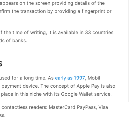
 appears on the screen providing details of the
irm the transaction by providing a fingerprint or
the time of writing, it is available in 33 countries
ds of banks.
s
sed for a long time. As
early as 1997
, Mobil
e payment device. The concept of Apple Pay is also
place in this niche with its Google Wallet service.
 contactless readers: MasterCard PayPass, Visa
ss.