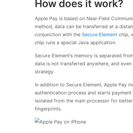
How does it work?
Apple Pay is based on Near-Field Communic
method, data can be transferred at a dista
conjunction with the
Secure Element
chip, 
chip runs a special Java application.
Secure Element’s memory is separated from
data is not transferred anywhere, and even 
strategy.
In addition to Secure Element, Apple Pay i
authentication process and starts payment 
isolated from the main processor for better
fingerprints.