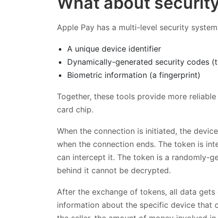
What about securit
Apple Pay has a multi-level security system 
A unique device identifier
Dynamically-generated security codes (
Biometric information (a fingerprint)
Together, these tools provide more reliable
card chip.
When the connection is initiated, the devi
when the connection ends. The token is int
can intercept it. The token is a randomly
behind it cannot be decrypted.
After the exchange of tokens, all data get
information about the specific device that 
the seller, the amount of money involved in 