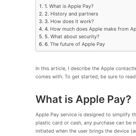
What is Apple Pay?
History and partners
How does it work?
How much does Apple make from Ap
What about security?
The future of Apple Pay
In this article, I describe the Apple contact
comes with. To get started, be sure to rea
What is Apple Pay?
Apple Pay service is designed to simplify th
plastic card or cash, any purchase can be 
initiated when the user brings the device (