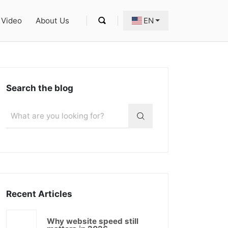
Video
About Us
EN
Search the blog
Recent Articles
Why website speed still