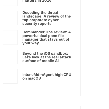
matters in 2026
Decoding the threat
landscape: A review of the
top corporate cyber
security reports
Commander One review: A
powerful dual pane file
manager that stays out of
your way
Beyond the iOS sandbox:
Let’s look at the real attack
surface of mobile AI
IntuneMdmAgent high CPU
on macOS