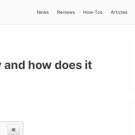
News
Reviews
How-Tos
Articles
 and how does it