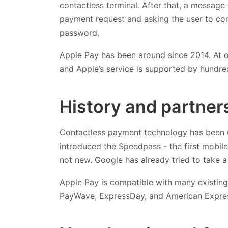
contactless terminal. After that, a message
payment request and asking the user to conf
password.
Apple Pay has been around since 2014. At of 
and Apple’s service is supported by hundre
History and partner
Contactless payment technology has been u
introduced the Speedpass - the first mobil
not new. Google has already tried to take a 
Apple Pay is compatible with many existing
PayWave, ExpressDay, and American Expre