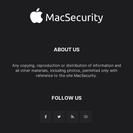
ABOUT US
Any copying, reproduction or distribution of information and
all other materials, including photos, permitted only with
reference to the site MacSecurity.
FOLLOW US