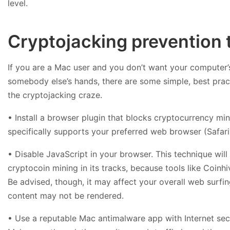
level.
Cryptojacking prevention 
If you are a Mac user and you don’t want your computer
somebody else’s hands, there are some simple, best prac
the cryptojacking craze.
• Install a browser plugin that blocks cryptocurrency min
specifically supports your preferred web browser (Safari,
• Disable JavaScript in your browser. This technique wil
cryptocoin mining in its tracks, because tools like Coinh
Be advised, though, it may affect your overall web surfi
content may not be rendered.
• Use a reputable Mac antimalware app with Internet sec