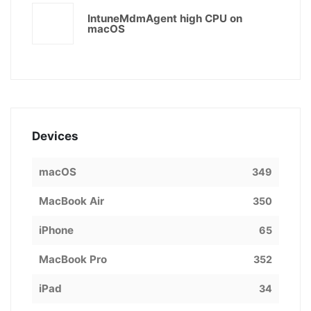
IntuneMdmAgent high CPU on
macOS
Devices
macOS
349
MacBook Air
350
iPhone
65
MacBook Pro
352
iPad
34