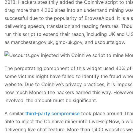
2018. Hackers stealthily added the Coinhive script to th
drag more than 4,200 sites into an underhand mining wav
successful due to the popularity of BrowseAloud. It is a s
delivering speech, translation and reading features. Tho
run this script to extend their reach, including UK and 
as manchester.gov.uk, gmc-uk.gov, and uscourts.gov.
The perpetrating component of this widget used 40% of 
some victims might have failed to identify the fraud wh
website. Due to Coinhive’s privacy practices, it is impos
how much Monero the hackers earned this way. However, 
involved, the amount must be significant.
A similar
third-party compromise
took place around Tha
able to inject the Coinhive miner into LiveHelpNow, a wid
delivering live chat feature. More than 1,400 websites wer