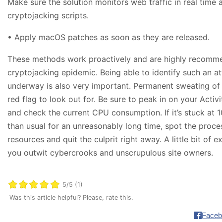
Make sure the solution monitors web traffic in real time
cryptojacking scripts.
• Apply macOS patches as soon as they are released.
These methods work proactively and are highly recommen
cryptojacking epidemic. Being able to identify such an at
underway is also very important. Permanent sweating of 
red flag to look out for. Be sure to peak in on your Activ
and check the current CPU consumption. If it’s stuck at
than usual for an unreasonably long time, spot the proce
resources and quit the culprit right away. A little bit of 
you outwit cybercrooks and unscrupulous site owners.
5/5 (1)
Was this article helpful? Please, rate this.
Faceb