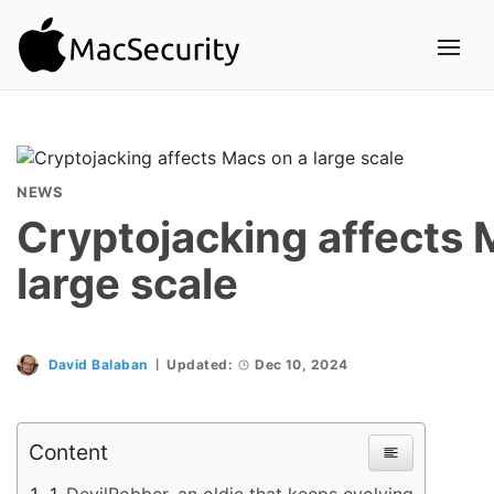
NEWS
Cryptojacking affects 
large scale
David Balaban
Updated:
Dec 10, 2024
Content
DevilRobber, an oldie that keeps evolving