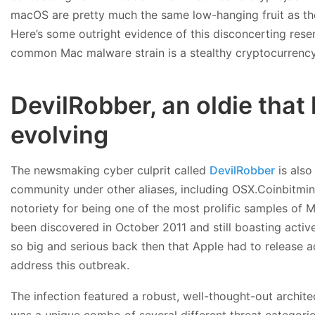
macOS are pretty much the same low-hanging fruit as th
Here’s some outright evidence of this disconcerting res
common Mac malware strain is a stealthy cryptocurrency
DevilRobber, an oldie that
evolving
The newsmaking cyber culprit called
DevilRobber
is also
community under other aliases, including OSX.Coinbitmin
notoriety for being one of the most prolific samples of 
been discovered in October 2011 and still boasting active
so big and serious back then that Apple had to release 
address this outbreak.
The infection featured a robust, well-thought-out archit
was a unique combo of several different threat categories