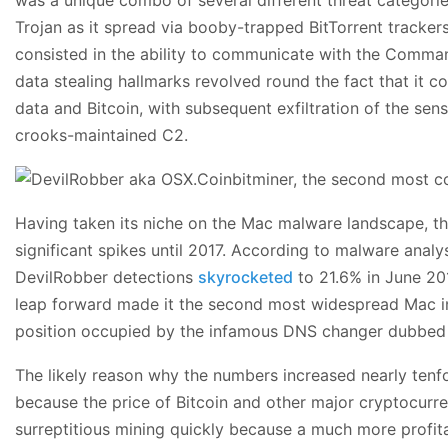
Trojan as it spread via booby-trapped BitTorrent trackers
consisted in the ability to communicate with the Comman
data stealing hallmarks revolved round the fact that it co
data and Bitcoin, with subsequent exfiltration of the sens
crooks-maintained C2.
Having taken its niche on the Mac malware landscape, th
significant spikes until 2017. According to malware analy
DevilRobber detections
skyrocketed
to 21.6% in June 20
leap forward made it the second most widespread Mac inf
position occupied by the infamous DNS changer dubbed
The likely reason why the numbers increased nearly tenf
because the price of Bitcoin and other major cryptocurre
surreptitious mining quickly because a much more profita