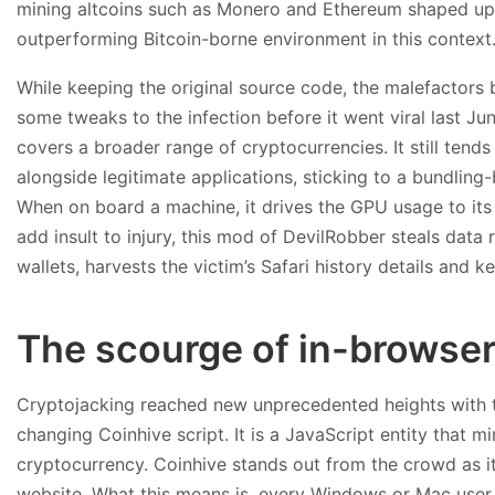
mining altcoins such as Monero and Ethereum shaped up 
outperforming Bitcoin-borne environment in this context
While keeping the original source code, the malefactor
some tweaks to the infection before it went viral last Jun
covers a broader range of cryptocurrencies. It still ten
alongside legitimate applications, sticking to a bundlin
When on board a machine, it drives the GPU usage to its
add insult to injury, this mod of DevilRobber steals data
wallets, harvests the victim’s Safari history details and ke
The scourge of in-browser
Cryptojacking reached new unprecedented heights with t
changing Coinhive script. It is a JavaScript entity that
cryptocurrency. Coinhive stands out from the crowd as it
website. What this means is, every Windows or Mac user 