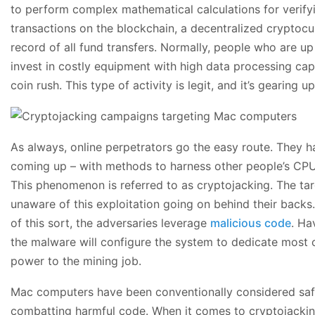
to perform complex mathematical calculations for verifyi
transactions on the blockchain, a decentralized cryptoc
record of all fund transfers. Normally, people who are up
invest in costly equipment with high data processing cap
coin rush. This type of activity is legit, and it’s gearing up
As always, online perpetrators go the easy route. They
coming up – with methods to harness other people’s CPU
This phenomenon is referred to as cryptojacking. The ta
unaware of this exploitation going on behind their backs. 
of this sort, the adversaries leverage
malicious code
. Ha
the malware will configure the system to dedicate most or
power to the mining job.
Mac computers have been conventionally considered saf
combatting harmful code. When it comes to cryptojackin