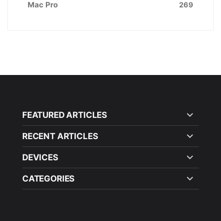
Mac Pro
269
FEATURED ARTICLES
RECENT ARTICLES
DEVICES
CATEGORIES