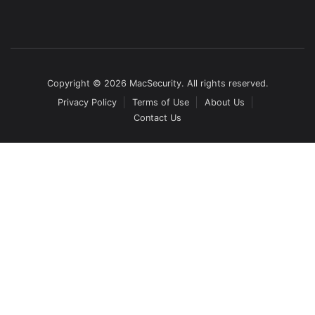
Copyright © 2026 MacSecurity. All rights reserved.
Privacy Policy
Terms of Use
About Us
Contact Us