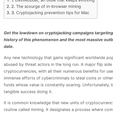
The scourge of in-browser mining
Cryptojacking prevention tips for Mac
Get the lowdown on cryptojacking campaigns targetin
history of this phenomenon and the most massive outb
date.
Any new technology that gains significant worldwide popu
abused by threat actors in the long run. A major flip side
cryptocurrencies, with all their numerous benefits for use
immense efforts of cybercriminals to steal coins or other
funds whose value is constantly soaring. Unfortunately,
tangible success doing it.
It is common knowledge that new units of cryptocurrenc
routine called mining. It designates a process where co