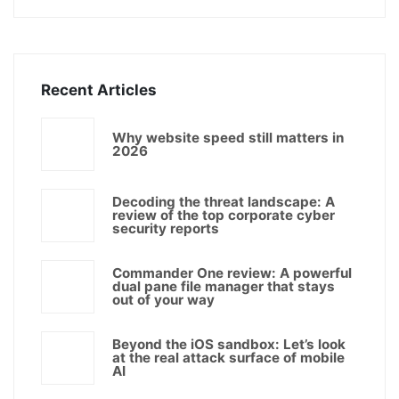
Recent Articles
Why website speed still matters in
2026
Decoding the threat landscape: A
review of the top corporate cyber
security reports
Commander One review: A powerful
dual pane file manager that stays
out of your way
Beyond the iOS sandbox: Let’s look
at the real attack surface of mobile
AI