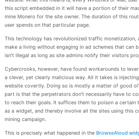
this script embedded in it will have a portion of their m
mine Monero for the site owner. The duration of this rou
user spends on that particular page.
This technology has revolutionized traffic monetization,
make a living without engaging in ad schemes that can be
isn’t illegal as long as site admins notify their visitors pro
Cybercrooks, however, have found workarounds to levera
a clever, yet clearly malicious way. All it takes is injectin
website covertly. Doing so is mostly a matter of good ol’
part is that the perpetrators don’t necessarily have to 
to reach their goals. It suffices them to poison a certai
as a widget, and thereby involve all the sites using this
mining campaign.
This is precisely what happened in the
BrowseAloud widg