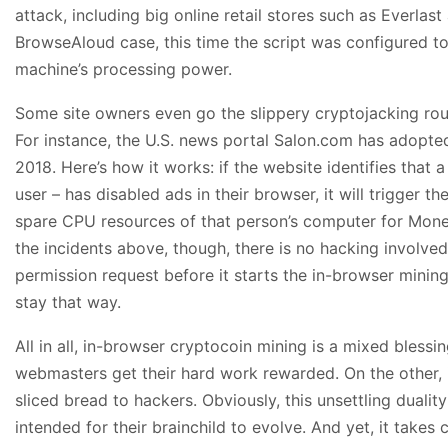
attack, including big online retail stores such as Everlast
BrowseAloud case, this time the script was configured to
machine’s processing power.
Some site owners even go the slippery cryptojacking ro
For instance, the U.S. news portal Salon.com has adopted
2018. Here’s how it works: if the website identifies that 
user – has disabled ads in their browser, it will trigger t
spare CPU resources of that person’s computer for Mon
the incidents above, though, there is no hacking involve
permission request before it starts the in-browser mining 
stay that way.
All in all, in-browser cryptocoin mining is a mixed blessi
webmasters get their hard work rewarded. On the other, it
sliced bread to hackers. Obviously, this unsettling dualit
intended for their brainchild to evolve. And yet, it take