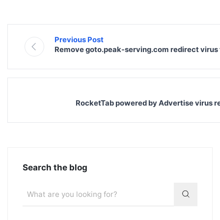
Previous Post
Remove goto.peak-serving.com redirect virus
RocketTab powered by Advertise virus 
Search the blog