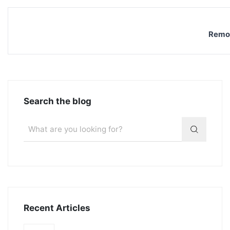
Remov
Search the blog
Recent Articles