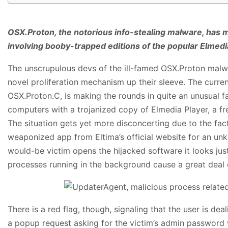
OSX.Proton, the notorious info-stealing malware, has
involving booby-trapped editions of the popular Elmedi
The unscrupulous devs of the ill-famed OSX.Proton malwa
novel proliferation mechanism up their sleeve. The curren
OSX.Proton.C, is making the rounds in quite an unusual fas
computers with a trojanized copy of Elmedia Player, a fr
The situation gets yet more disconcerting due to the fa
weaponized app from Eltima’s official website for an unk
would-be victim opens the hijacked software it looks just
processes running in the background cause a great deal o
There is a red flag, though, signaling that the user is deal
a popup request asking for the victim’s admin password w