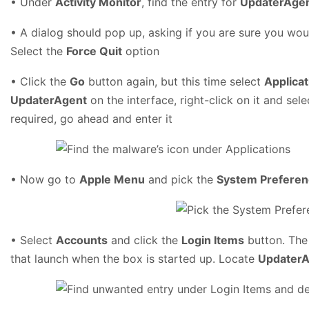
• Under
Activity Monitor
, find the entry for
UpdaterAge
• A dialog should pop up, asking if you are sure you wou
Select the
Force Quit
option
• Click the
Go
button again, but this time select
Applicat
UpdaterAgent
on the interface, right-click on it and sel
required, go ahead and enter it
• Now go to
Apple Menu
and pick the
System Prefere
• Select
Accounts
and click the
Login Items
button. The 
that launch when the box is started up. Locate
UpdaterA