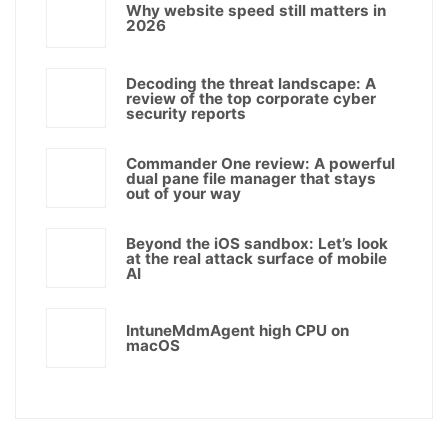
Why website speed still matters in
2026
Decoding the threat landscape: A
review of the top corporate cyber
security reports
Commander One review: A powerful
dual pane file manager that stays
out of your way
Beyond the iOS sandbox: Let’s look
at the real attack surface of mobile
AI
IntuneMdmAgent high CPU on
macOS