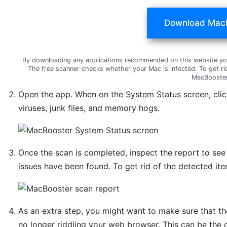
Download Mac
By downloading any applications recommended on this website yo
The free scanner checks whether your Mac is infected. To get ri
MacBooster
Open the app. When on the System Status screen, cli
viruses, junk files, and memory hogs.
Once the scan is completed, inspect the report to se
issues have been found. To get rid of the detected ite
As an extra step, you might want to make sure that th
no longer riddling your web browser. This can be the 