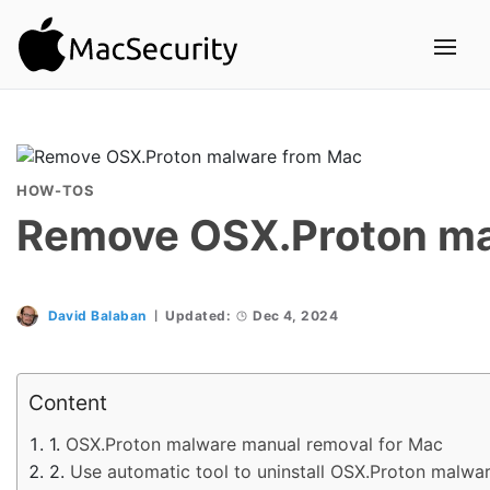
HOW-TOS
Remove OSX.Proton ma
David Balaban
Updated:
Dec 4, 2024
Content
OSX.Proton malware manual removal for Mac
Use automatic tool to uninstall OSX.Proton malwa