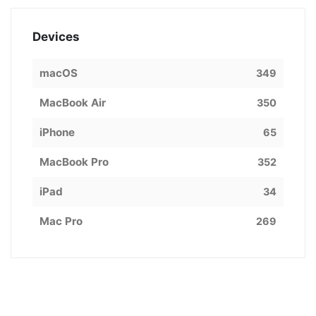
Devices
macOS
349
MacBook Air
350
iPhone
65
MacBook Pro
352
iPad
34
Mac Pro
269