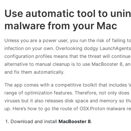
Use automatic tool to uni
malware from your Mac
Unless you are a power user, you run the risk of failing 
infection on your own. Overlooking dodgy LaunchAgent
configuration profiles means that the threat will continu
alternative to manual cleanup is to use MacBooster 8, an 
and fix them automatically.
The app comes with a competitive toolkit that includes 
range of optimization features. Therefore, not only does
viruses but it also releases disk space and memory so t
up. Here’s how to go the route of OSX.Proton malware r
Download and install
MacBooster 8
.