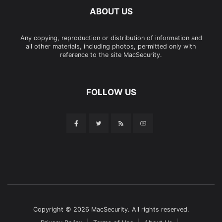
ABOUT US
Any copying, reproduction or distribution of information and
all other materials, including photos, permitted only with
reference to the site MacSecurity.
FOLLOW US
Copyright © 2026 MacSecurity. All rights reserved.