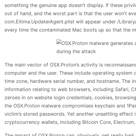
something the genuine app doesn’t display. If these privil
out of hand, and the worst part is that the user won’t e
com.Eltima.UpdaterAgent.plist will appear under /Librar
every time the contaminated Mac boots up so that the mal
The main vector of OSX.Proton’s activity is reconnaissanc
computer and the user. These include operating system det
time zone, hardware serial number, and hostname. The infe
information relating to web browsers, including Safari, Ch
zeroes in on website login credentials, cookies, browsing h
the OSX.Proton malware compromises keychain and 1Pass
victim’s stored passwords. Yet another unsettling effect 
cryptocurrency wallets, including Bitcoin Core, Electrum
The impact of OSX.Proton can, obviously, get really bad. 