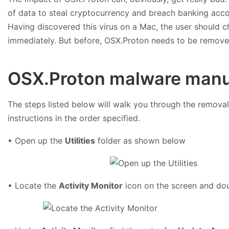
of data to steal cryptocurrency and breach banking accoun
Having discovered this virus on a Mac, the user should 
immediately. But before, OSX.Proton needs to be remove
OSX.Proton malware manu
The steps listed below will walk you through the removal 
instructions in the order specified.
• Open up the
Utilities
folder as shown below
• Locate the
Activity Monitor
icon on the screen and dou