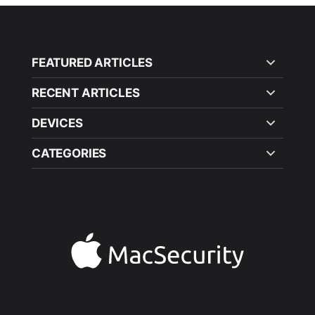
FEATURED ARTICLES
RECENT ARTICLES
DEVICES
CATEGORIES