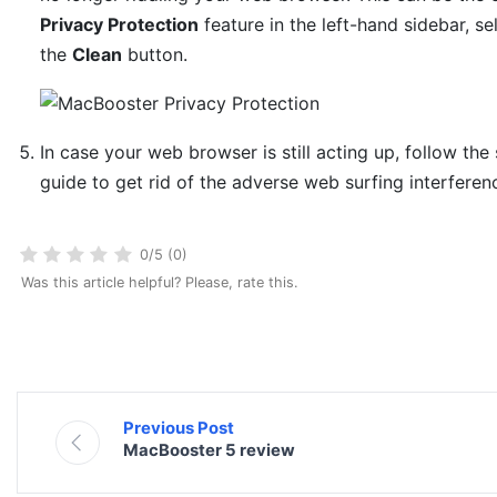
Privacy Protection
feature in the left-hand sidebar, sel
the
Clean
button.
In case your web browser is still acting up, follow the
guide to get rid of the adverse web surfing interferen
0/5 (0)
Was this article helpful? Please, rate this.
Previous Post
MacBooster 5 review