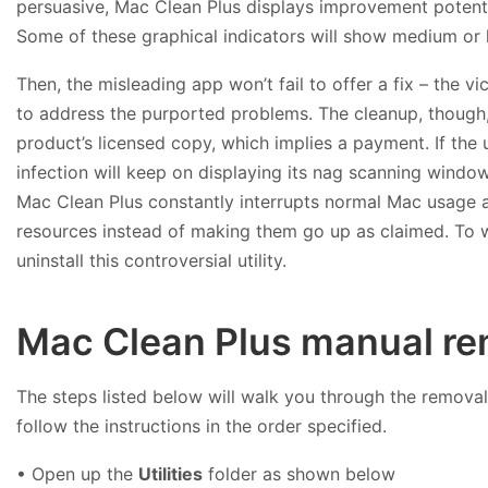
persuasive, Mac Clean Plus displays improvement potentia
Some of these graphical indicators will show medium or h
Then, the misleading app won’t fail to offer a fix – the v
to address the purported problems. The cleanup, though, 
product’s licensed copy, which implies a payment. If the u
infection will keep on displaying its nag scanning window
Mac Clean Plus constantly interrupts normal Mac usage
resources instead of making them go up as claimed. To 
uninstall this controversial utility.
Mac Clean Plus manual re
The steps listed below will walk you through the removal 
follow the instructions in the order specified.
• Open up the
Utilities
folder as shown below