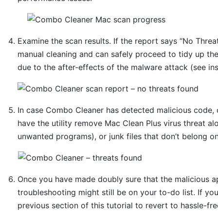
Examine the scan results. If the report says “No Threat
manual cleaning and can safely proceed to tidy up th
due to the after-effects of the malware attack (see in
In case Combo Cleaner has detected malicious code, 
have the utility remove Mac Clean Plus virus threat al
unwanted programs), or junk files that don’t belong o
Once you have made doubly sure that the malicious app
troubleshooting might still be on your to-do list. If yo
previous section of this tutorial to revert to hassle-fr