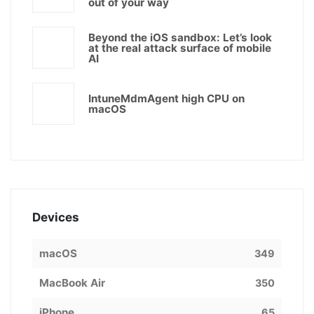
out of your way
Beyond the iOS sandbox: Let’s look
at the real attack surface of mobile
AI
IntuneMdmAgent high CPU on
macOS
Devices
macOS
349
MacBook Air
350
iPhone
65