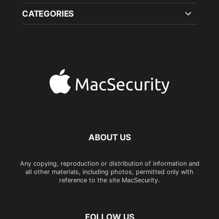
CATEGORIES
ABOUT US
Any copying, reproduction or distribution of information and
all other materials, including photos, permitted only with
reference to the site MacSecurity.
FOLLOW US