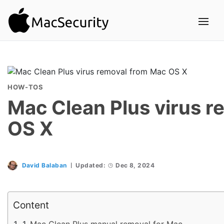
HOW-TOS
Mac Clean Plus virus 
OS X
David Balaban
Updated:
Dec 8, 2024
Content
Mac Clean Plus manual removal for Mac