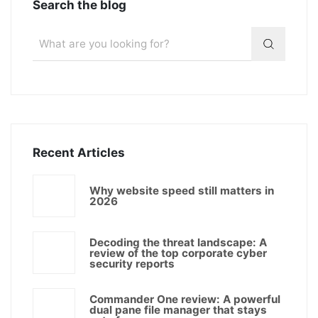
Search the blog
Recent Articles
Why website speed still matters in
2026
Decoding the threat landscape: A
review of the top corporate cyber
security reports
Commander One review: A powerful
dual pane file manager that stays