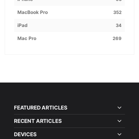
MacBook Pro
352
iPad
34
Mac Pro
269
FEATURED ARTICLES
RECENT ARTICLES
DEVICES