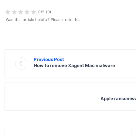
0/5 (0)
Was this article helpful? Please, rate this.
Previous Post
How to remove Xagent Mac malware
Apple ransomwa