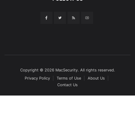
Copyright © 2026 MacSecurity. All rights reserved.
Privacy Policy
Terms of Use
About Us
Contact Us