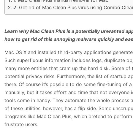
Get rid of Mac Clean Plus virus using Combo Clea
Learn why Mac Clean Plus is a potentially unwanted appl
how to get rid of this annoying malware quickly and easi
Mac OS X and installed third-party applications generat
Such superfluous information includes logs, duplicate obj
many more entities that cram up the hard disk. Some of 
potential privacy risks. Furthermore, the list of startup
there. Of course it’s possible to do some fine-tuning of
manually, but it takes effort and time that not everyone i
tools come in handy. They automate the whole process an
of these utilities, however, has a flip side. Some unscru
programs like Mac Clean Plus, which pretend to perform t
frustrate users.