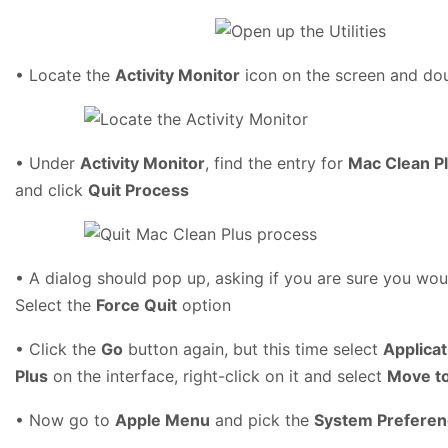
• Locate the
Activity Monitor
icon on the screen and dou
• Under
Activity Monitor
, find the entry for
Mac Clean P
and click
Quit Process
• A dialog should pop up, asking if you are sure you woul
Select the
Force Quit
option
• Click the
Go
button again, but this time select
Applicat
Plus
on the interface, right-click on it and select
Move to
• Now go to
Apple Menu
and pick the
System Prefere