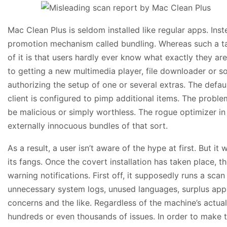
Mac Clean Plus is seldom installed like regular apps. Inst
promotion mechanism called bundling. Whereas such a tac
of it is that users hardly ever know what exactly they ar
to getting a new multimedia player, file downloader or s
authorizing the setup of one or several extras. The defaul
client is configured to pimp additional items. The proble
be malicious or simply worthless. The rogue optimizer in
externally innocuous bundles of that sort.
As a result, a user isn’t aware of the hype at first. But 
its fangs. Once the covert installation has taken place, 
warning notifications. First off, it supposedly runs a sca
unnecessary system logs, unused languages, surplus appli
concerns and the like. Regardless of the machine’s actual
hundreds or even thousands of issues. In order to make