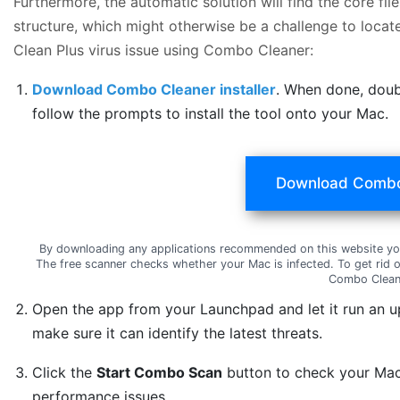
Furthermore, the automatic solution will find the core f
structure, which might otherwise be a challenge to locat
Clean Plus virus issue using Combo Cleaner:
Download Combo Cleaner installer
. When done, doub
follow the prompts to install the tool onto your Mac.
Download Combo
By downloading any applications recommended on this website yo
The free scanner checks whether your Mac is infected. To get rid 
Combo Clean
Open the app from your Launchpad and let it run an u
make sure it can identify the latest threats.
Click the
Start Combo Scan
button to check your Mac 
performance issues.