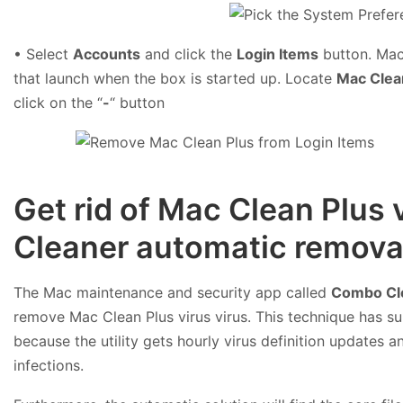
• Select
Accounts
and click the
Login Items
button. Mac 
that launch when the box is started up. Locate
Mac Clea
click on the “
-
“ button
Get rid of Mac Clean Plus
Cleaner automatic removal
The Mac maintenance and security app called
Combo Cl
remove Mac Clean Plus virus virus. This technique has su
because the utility gets hourly virus definition updates
infections.