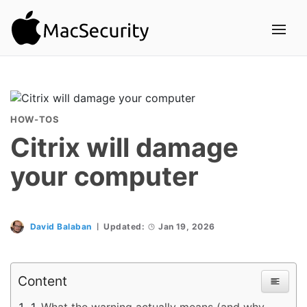
HOW-TOS
Citrix will damage
your computer
David Balaban
Updated:
Jan 19, 2026
Content
What the warning actually means (and why