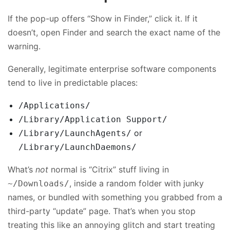
If the pop-up offers “Show in Finder,” click it. If it
doesn’t, open Finder and search the exact name of the
warning.
Generally, legitimate enterprise software components
tend to live in predictable places:
/Applications/
/Library/Application Support/
or
/Library/LaunchAgents/
/Library/LaunchDaemons/
What’s
not
normal is “Citrix” stuff living in
, inside a random folder with junky
~/Downloads/
names, or bundled with something you grabbed from a
third-party “update” page. That’s when you stop
treating this like an annoying glitch and start treating