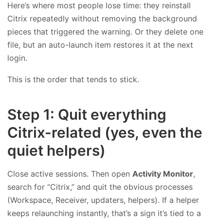
Here’s where most people lose time: they reinstall
Citrix repeatedly without removing the background
pieces that triggered the warning. Or they delete one
file, but an auto-launch item restores it at the next
login.
This is the order that tends to stick.
Step 1: Quit everything
Citrix-related (yes, even the
quiet helpers)
Close active sessions. Then open
Activity Monitor
,
search for “Citrix,” and quit the obvious processes
(Workspace, Receiver, updaters, helpers). If a helper
keeps relaunching instantly, that’s a sign it’s tied to a