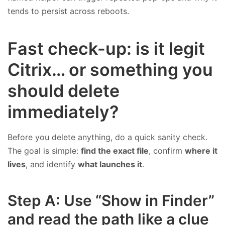
tends to persist across reboots.
Fast check-up: is it legit
Citrix… or something you
should delete
immediately?
Before you delete anything, do a quick sanity check.
The goal is simple:
find the exact file
, confirm
where it
lives
, and identify
what launches it
.
Step A: Use “Show in Finder”
and read the path like a clue