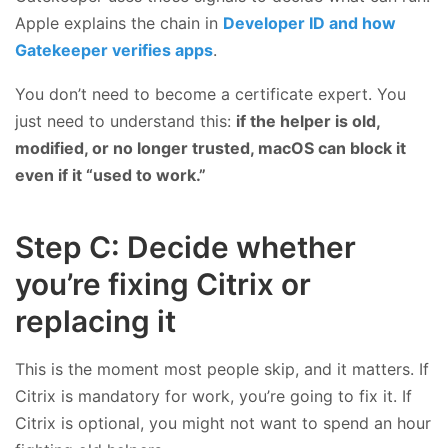
Apple explains the chain in
Developer ID and how
Gatekeeper verifies apps
.
You don’t need to become a certificate expert. You
just need to understand this:
if the helper is old,
modified, or no longer trusted, macOS can block it
even if it “used to work.”
Step C: Decide whether
you’re fixing Citrix or
replacing it
This is the moment most people skip, and it matters. If
Citrix is mandatory for work, you’re going to fix it. If
Citrix is optional, you might not want to spend an hour