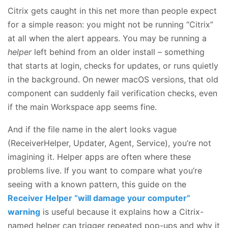
Citrix gets caught in this net more than people expect
for a simple reason: you might not be running “Citrix”
at all when the alert appears. You may be running a
helper
left behind from an older install – something
that starts at login, checks for updates, or runs quietly
in the background. On newer macOS versions, that old
component can suddenly fail verification checks, even
if the main Workspace app seems fine.
And if the file name in the alert looks vague
(ReceiverHelper, Updater, Agent, Service), you’re not
imagining it. Helper apps are often where these
problems live. If you want to compare what you’re
seeing with a known pattern, this guide on the
Receiver Helper “will damage your computer”
warning
is useful because it explains how a Citrix-
named helper can trigger repeated pop-ups and why it