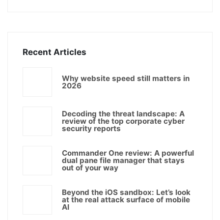
Recent Articles
Why website speed still matters in
2026
Decoding the threat landscape: A
review of the top corporate cyber
security reports
Commander One review: A powerful
dual pane file manager that stays
out of your way
Beyond the iOS sandbox: Let’s look
at the real attack surface of mobile
AI