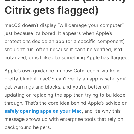
Citrix gets flagged)
macOS doesn’t display “will damage your computer”
just because it’s bored. It appears when Apple’s
protections decide an app (or a specific component)
shouldn’t run, often because it can’t be verified, isn’t
notarized, or is linked to something Apple has flagged.
Apple’s own guidance on how Gatekeeper works is
pretty blunt: if macOS can’t verify an app is safe, you’ll
get warnings and blocks, and you’re better off
updating or replacing the app than trying to bulldoze
through. That’s the core idea behind Apple’s advice on
safely opening apps on your Mac
, and it’s why this
message shows up with enterprise tools that rely on
background helpers.