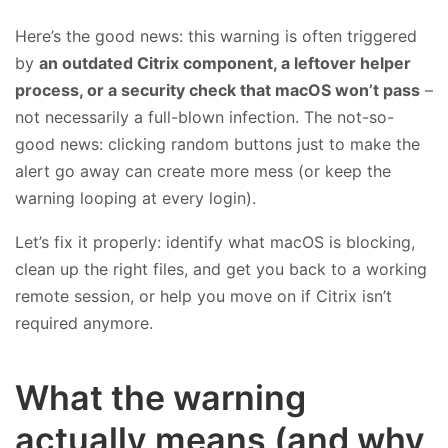
Here’s the good news: this warning is often triggered
by
an outdated Citrix component, a leftover helper
process, or a security check that macOS won’t pass
–
not necessarily a full-blown infection. The not-so-
good news: clicking random buttons just to make the
alert go away can create more mess (or keep the
warning looping at every login).
Let’s fix it properly: identify what macOS is blocking,
clean up the right files, and get you back to a working
remote session, or help you move on if Citrix isn’t
required anymore.
What the warning
actually means (and why