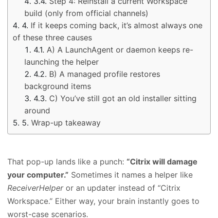
Step 4: Reinstall a current Workspace
build (only from official channels)
If it keeps coming back, it’s almost always one
of these three causes
A) A LaunchAgent or daemon keeps re-
launching the helper
B) A managed profile restores
background items
C) You’ve still got an old installer sitting
around
Wrap-up takeaway
That pop-up lands like a punch:
“Citrix will damage
your computer.”
Sometimes it names a helper like
ReceiverHelper
or an updater instead of “Citrix
Workspace.” Either way, your brain instantly goes to
worst-case scenarios.