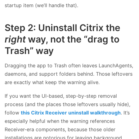
startup item (we’ll handle that).
Step 2: Uninstall Citrix the
right
way, not the “drag to
Trash” way
Dragging the app to Trash often leaves LaunchAgents,
daemons, and support folders behind. Those leftovers
are exactly what keep the warning alive.
If you want the UI-based, step-by-step removal
process (and the places those leftovers usually hide),
follow
this Citrix Receiver uninstall walkthrough
. It’s
especially helpful when the warning references
Receiver-era components, because those older
installations are notorious for leaving background