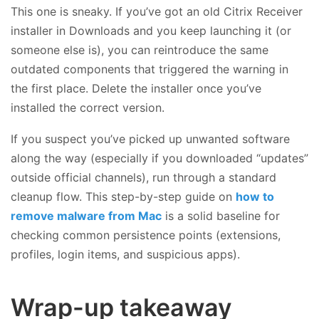
This one is sneaky. If you’ve got an old Citrix Receiver
installer in Downloads and you keep launching it (or
someone else is), you can reintroduce the same
outdated components that triggered the warning in
the first place. Delete the installer once you’ve
installed the correct version.
If you suspect you’ve picked up unwanted software
along the way (especially if you downloaded “updates”
outside official channels), run through a standard
cleanup flow. This step-by-step guide on
how to
remove malware from Mac
is a solid baseline for
checking common persistence points (extensions,
profiles, login items, and suspicious apps).
Wrap-up takeaway