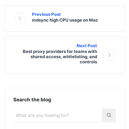
Previous Post
mdsync high CPU usage on Mac
Next Post
Best proxy providers for teams with
shared access, whitelisting, and
controls
Search the blog