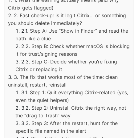
Citrix gets flagged)
Fast check-up: is it legit Citrix… or something
you should delete immediately?
Step A: Use “Show in Finder” and read the
path like a clue
Step B: Check whether macOS is blocking
it for trust/signing reasons
Step C: Decide whether you’re fixing
Citrix or replacing it
The fix that works most of the time: clean
uninstall, restart, reinstall
Step 1: Quit everything Citrix-related (yes,
even the quiet helpers)
Step 2: Uninstall Citrix the right way, not
the “drag to Trash” way
Step 3: After the restart, hunt for the
specific file named in the alert