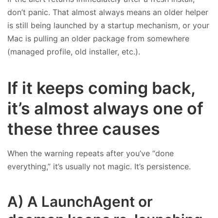
don’t panic. That almost always means an older helper
is still being launched by a startup mechanism, or your
Mac is pulling an older package from somewhere
(managed profile, old installer, etc.).
If it keeps coming back,
it’s almost always one of
these three causes
When the warning repeats after you’ve “done
everything,” it’s usually not magic. It’s persistence.
A) A LaunchAgent or