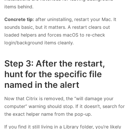
items behind.
Concrete tip:
after uninstalling, restart your Mac. It
sounds basic, but it matters. A restart clears out
loaded helpers and forces macOS to re-check
login/background items cleanly.
Step 3: After the restart,
hunt for the specific file
named in the alert
Now that Citrix is removed, the “will damage your
computer” warning should stop. If it doesn’t, search for
the exact helper name from the pop-up.
If you find it still living in a Library folder, you’re likely