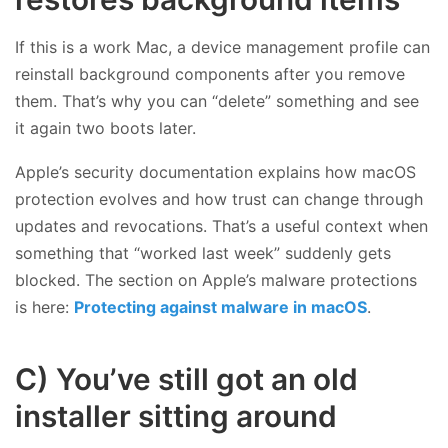
If this is a work Mac, a device management profile can
reinstall background components after you remove
them. That’s why you can “delete” something and see
it again two boots later.
Apple’s security documentation explains how macOS
protection evolves and how trust can change through
updates and revocations. That’s a useful context when
something that “worked last week” suddenly gets
blocked. The section on Apple’s malware protections
is here:
Protecting against malware in macOS
.
C) You’ve still got an old
installer sitting around