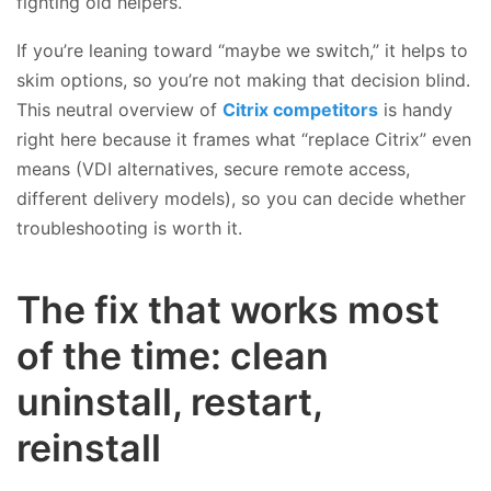
fighting old helpers.
If you’re leaning toward “maybe we switch,” it helps to
skim options, so you’re not making that decision blind.
This neutral overview of
Citrix competitors
is handy
right here because it frames what “replace Citrix” even
means (VDI alternatives, secure remote access,
different delivery models), so you can decide whether
troubleshooting is worth it.
The fix that works most
of the time: clean
uninstall, restart,
reinstall