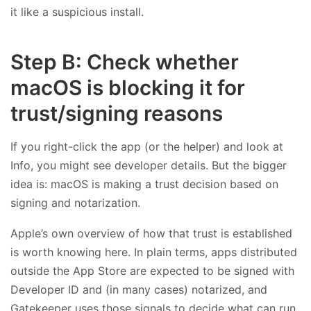
it like a suspicious install.
Step B: Check whether
macOS is blocking it for
trust/signing reasons
If you right-click the app (or the helper) and look at
Info, you might see developer details. But the bigger
idea is: macOS is making a trust decision based on
signing and notarization.
Apple’s own overview of how that trust is established
is worth knowing here. In plain terms, apps distributed
outside the App Store are expected to be signed with
Developer ID and (in many cases) notarized, and
Gatekeeper uses those signals to decide what can run.