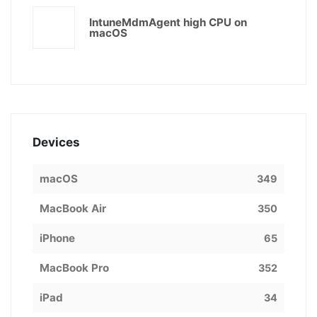
IntuneMdmAgent high CPU on
macOS
Devices
macOS
349
MacBook Air
350
iPhone
65
MacBook Pro
352
iPad
34