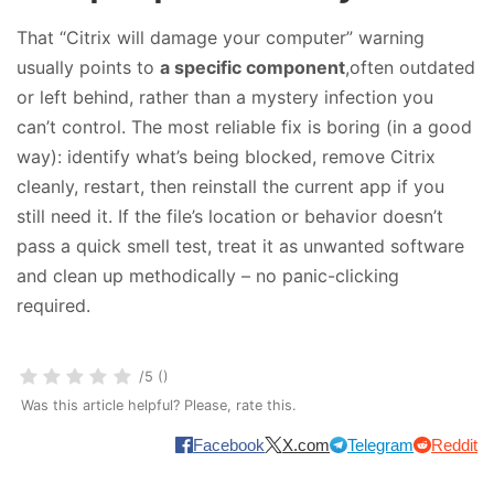
That “Citrix will damage your computer” warning
usually points to
a specific component
,often outdated
or left behind, rather than a mystery infection you
can’t control. The most reliable fix is boring (in a good
way): identify what’s being blocked, remove Citrix
cleanly, restart, then reinstall the current app if you
still need it. If the file’s location or behavior doesn’t
pass a quick smell test, treat it as unwanted software
and clean up methodically – no panic-clicking
required.
/5 ()
Was this article helpful? Please, rate this.
Facebook
X.com
Telegram
Reddit