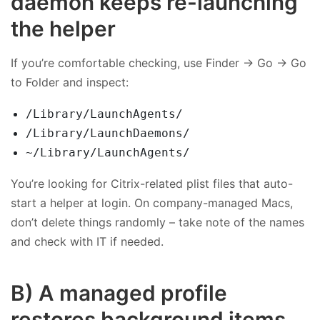
daemon keeps re-launching
the helper
If you’re comfortable checking, use Finder → Go → Go
to Folder and inspect:
/Library/LaunchAgents/
/Library/LaunchDaemons/
~/Library/LaunchAgents/
You’re looking for Citrix-related plist files that auto-
start a helper at login. On company-managed Macs,
don’t delete things randomly – take note of the names
and check with IT if needed.
B) A managed profile
restores background items