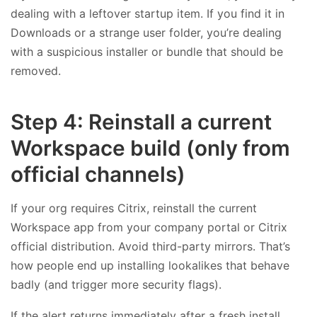
dealing with a leftover startup item. If you find it in
Downloads or a strange user folder, you’re dealing
with a suspicious installer or bundle that should be
removed.
Step 4: Reinstall a current
Workspace build (only from
official channels)
If your org requires Citrix, reinstall the current
Workspace app from your company portal or Citrix
official distribution. Avoid third-party mirrors. That’s
how people end up installing lookalikes that behave
badly (and trigger more security flags).
If the alert returns immediately after a fresh install,