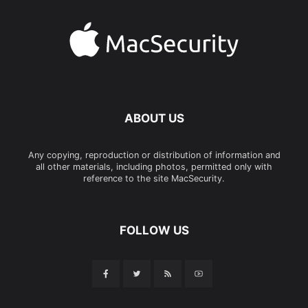
ABOUT US
Any copying, reproduction or distribution of information and
all other materials, including photos, permitted only with
reference to the site MacSecurity.
FOLLOW US