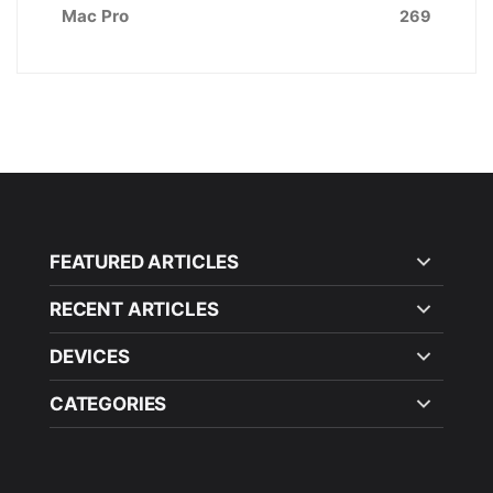
Mac Pro
269
FEATURED ARTICLES
RECENT ARTICLES
DEVICES
CATEGORIES