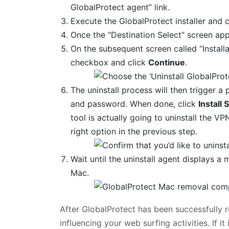
GlobalProtect agent” link.
Execute the GlobalProtect installer and 
Once the “Destination Select” screen app
On the subsequent screen called “Install
checkbox and click
Continue
.
The uninstall process will then trigger 
and password. When done, click
Install
tool is actually going to uninstall the 
right option in the previous step.
Wait until the uninstall agent displays 
Mac.
After GlobalProtect has been successfully 
influencing your web surfing activities. If 