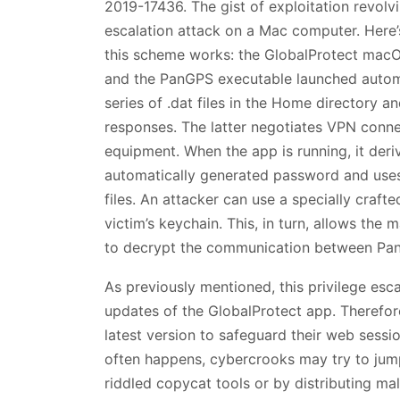
2019-17436. The gist of exploitation revolvin
escalation attack on a Mac computer. Here
this scheme works: the GlobalProtect macOS
and the PanGPS executable launched automa
series of .dat files in the Home directory
responses. The latter negotiates VPN conne
equipment. When the app is running, it der
automatically generated password and uses
files. An attacker can use a specially cra
victim’s keychain. This, in turn, allows the
to decrypt the communication between P
As previously mentioned, this privilege esc
updates of the GlobalProtect app. Therefore,
latest version to safeguard their web sessio
often happens, cybercrooks may try to jump
riddled copycat tools or by distributing ma