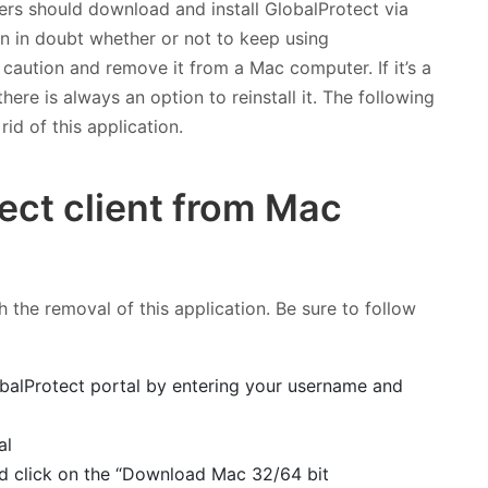
sers should download and install GlobalProtect via
hen in doubt whether or not to keep using
f caution and remove it from a Mac computer. If it’s a
ere is always an option to reinstall it. The following
id of this application.
ect client from Mac
 the removal of this application. Be sure to follow
balProtect portal by entering your username and
d click on the “Download Mac 32/64 bit