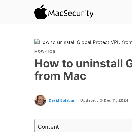
HOW-TOS
How to uninstall 
from Mac
David Balaban
Updated:
Dec 11, 2024
Content