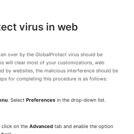
tect virus in web
ken over by the GlobalProtect virus should be
his will clear most of your customizations, web
red by websites, the malicious interference should be
eps for completing this procedure is as follows:
i
enu
. Select
Preferences
in the drop-down list.
 click on the
Advanced
tab and enable the option