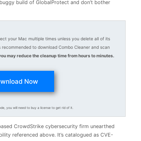
 buggy build of GlobalProtect and don’t bother
t your Mac multiple times unless you delete all of its
it is recommended to download Combo Cleaner and scan
you may reduce the cleanup time from hours to minutes.
wnload Now
ode, you will need to buy a license to get rid of it.
a-based CrowdStrike cybersecurity firm unearthed
bility referenced above. It’s catalogued as CVE-