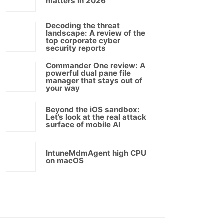
matters in 2026
Decoding the threat
landscape: A review of the
top corporate cyber
security reports
Commander One review: A
powerful dual pane file
manager that stays out of
your way
Beyond the iOS sandbox:
Let’s look at the real attack
surface of mobile AI
IntuneMdmAgent high CPU
on macOS