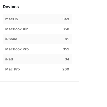
Devices
macOS
349
MacBook Air
350
iPhone
65
MacBook Pro
352
iPad
34
Mac Pro
269