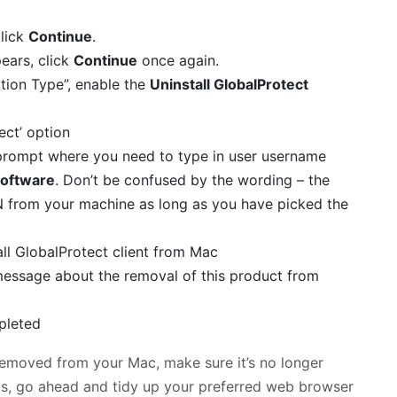
click
Continue
.
ears, click
Continue
once again.
ation Type”, enable the
Uninstall GlobalProtect
a prompt where you need to type in user username
 Software
. Don’t be confused by the wording – the
VPN from your machine as long as you have picked the
a message about the removal of this product from
removed from your Mac, make sure it’s no longer
it is, go ahead and tidy up your preferred web browser