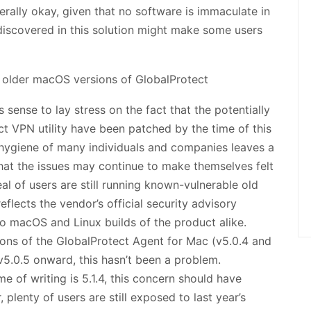
enerally okay, given that no software is immaculate in
discovered in this solution might make some users
 sense to lay stress on the fact that the potentially
ct VPN utility have been patched by the time of this
 hygiene of many individuals and companies leaves a
 that the issues may continue to make themselves felt
l of users are still running known-vulnerable old
flects the vendor’s official security advisory
o macOS and Linux builds of the product alike.
tions of the GlobalProtect Agent for Mac (v5.0.4 and
f v5.0.5 onward, this hasn’t been a problem.
me of writing is 5.1.4, this concern should have
lenty of users are still exposed to last year’s