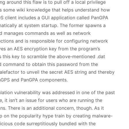
g around this flaw is to pull off a local privilege
’s some wiki knowledge that helps understand how
 client includes a GUI application called PanGPA
tically at system startup. The former spawns a
 and manages commands as well as network
ctions and is responsible for configuring network
ives an AES encryption key from the program’s
 this key to scramble the above-mentioned .dat
fted command to obtain this password from the
 malefactor to unveil the secret AES string and thereby
anGPS and PanGPA components.
alation vulnerability was addressed in one of the past
 it isn’t an issue for users who are running the
ns. There is an additional concern, though. As it
 on the popularity hype train by creating malware-
licious code surreptitiously bundled with the