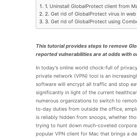
Uninstall GlobalProtect client from M
Get rid of GlobalProtect virus in we
Get rid of GlobalProtect using Comb
This tutorial provides steps to remove Glo
reported vulnerabilities are at odds with o
In today’s online world chock-full of privac
private network (VPN) tool is an increasingly
software will encrypt all traffic and stop e
significantly in light of the current health
numerous organizations to switch to remo
to-day duties from outside the office, emplo
is reliably hidden from snoops, whether th
trying to hunt down much-coveted corporat
popular VPN client for Mac that brings a de