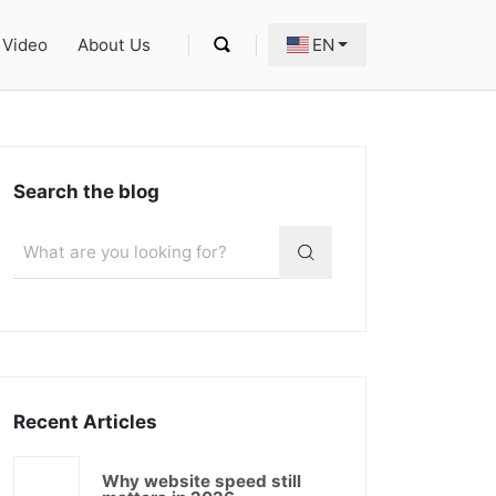
Video
About Us
EN
Search the blog
Recent Articles
Why website speed still