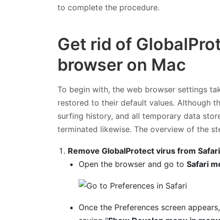
to complete the procedure.
Get rid of GlobalPro
browser on Mac
To begin with, the web browser settings ta
restored to their default values. Although t
surfing history, and all temporary data sto
terminated likewise. The overview of the st
Remove GlobalProtect virus from Safar
Open the browser and go to
Safari m
Once the Preferences screen appears,