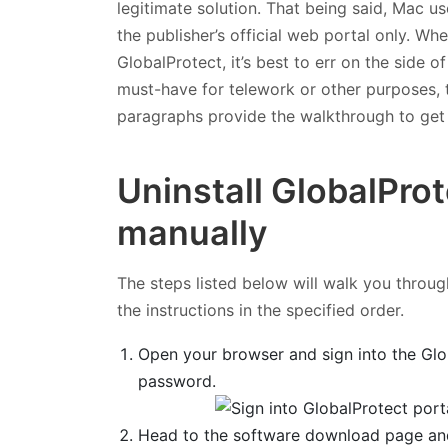
legitimate solution. That being said, Mac u
the publisher’s official web portal only. W
GlobalProtect, it’s best to err on the side o
must-have for telework or other purposes, th
paragraphs provide the walkthrough to get r
Uninstall GlobalProt
manually
The steps listed below will walk you through
the instructions in the specified order.
Open your browser and sign into the Glo
password.
Head to the software download page an