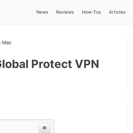
News
Reviews
How-Tos
Articles
Global Protect VPN