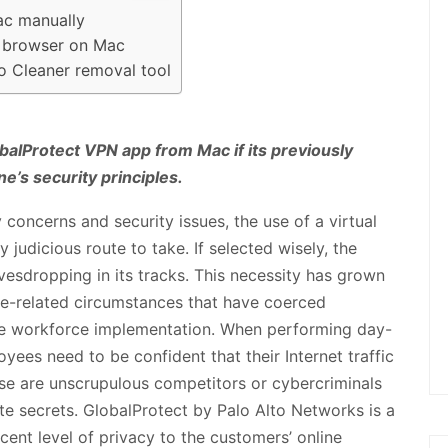
ac manually
b browser on Mac
o Cleaner removal tool
balProtect VPN app from Mac if its previously
ne’s security principles.
y concerns and security issues, the use of a virtual
 judicious route to take. If selected wisely, the
avesdropping in its tracks. This necessity has grown
care-related circumstances that have coerced
te workforce implementation. When performing day-
yees need to be confident that their Internet traffic
ose are unscrupulous competitors or cybercriminals
e secrets. GlobalProtect by Palo Alto Networks is a
cent level of privacy to the customers’ online