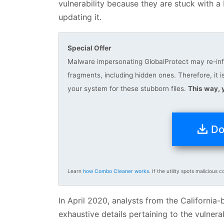
vulnerability because they are stuck with a
updating it.
Special Offer
Malware impersonating GlobalProtect may re-infec
fragments, including hidden ones. Therefore, 
your system for these stubborn files.
This way, 
Do
Learn
how Combo Cleaner works
. If the utility spots malicious c
In April 2020, analysts from the Californi
exhaustive details pertaining to the vulnera