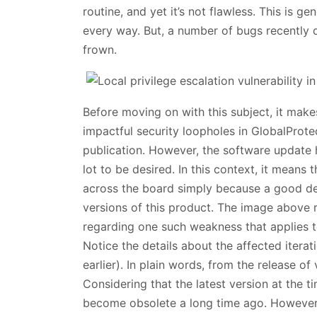
routine, and yet it’s not flawless. This is g
every way. But, a number of bugs recently 
frown.
Before moving on with this subject, it makes
impactful security loopholes in GlobalProte
publication. However, the software update
lot to be desired. In this context, it means
across the board simply because a good dea
versions of this product. The image above re
regarding one such weakness that applies t
Notice the details about the affected itera
earlier). In plain words, from the release o
Considering that the latest version at the ti
become obsolete a long time ago. However, p