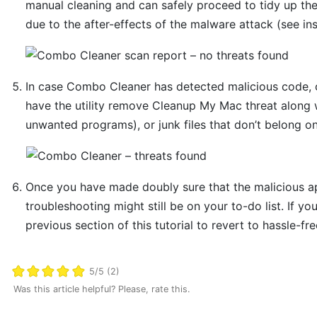
manual cleaning and can safely proceed to tidy up th
due to the after-effects of the malware attack (see in
In case Combo Cleaner has detected malicious code, 
have the utility remove Cleanup My Mac threat along w
unwanted programs), or junk files that don’t belong o
Once you have made doubly sure that the malicious app
troubleshooting might still be on your to-do list. If yo
previous section of this tutorial to revert to hassle-fr
5/5 (2)
Was this article helpful? Please, rate this.