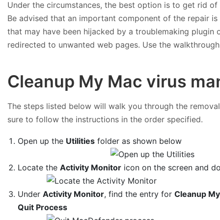
Under the circumstances, the best option is to get rid of
Be advised that an important component of the repair is 
that may have been hijacked by a troublemaking plugin o
redirected to unwanted web pages. Use the walkthrough 
Cleanup My Mac virus ma
The steps listed below will walk you through the removal 
sure to follow the instructions in the order specified.
Open up the
Utilities
folder as shown below
Locate the
Activity Monitor
icon on the screen and dou
Under
Activity Monitor
, find the entry for
Cleanup M
Quit Process