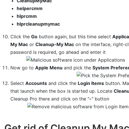
CleanupMyMac
helpercmm
hlprcmm
hlprcleanupmymac
Click the
Go
button again, but this time select
Applica
My Mac
or
Cleanup-My Mac
on the interface, right-c
password is required, go ahead and enter it
Now go to
Apple Menu
and pick the
System Prefere
Select
Accounts
and click the
Login Items
button. Mac
that launch when the box is started up. Locate
Clean
Cleanup Pro there and click on the "
-
" button
Get rid of Cleanup My Ma