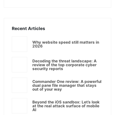
Recent Articles
Why website speed still matters in
2026
Decoding the threat landscape: A
review of the top corporate cyber
security reports
Commander One review: A powerful
dual pane file manager that stays
out of your way
Beyond the iOS sandbox: Let’s look
at the real attack surface of mobile
AI