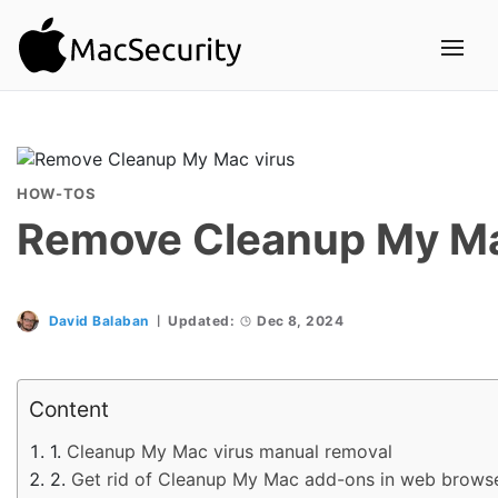
HOW-TOS
Remove Cleanup My Ma
David Balaban
Updated:
Dec 8, 2024
Content
Cleanup My Mac virus manual removal
Get rid of Cleanup My Mac add-ons in web brows