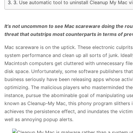
Use automatic tool to uninstall Cleanup My Mac v
It’s not uncommon to see Mac scareware doing the roun
threat that outstrips most counterparts in terms of pre
Mac scareware is on the uptick. These electronic culprits
system performance and clean up all sorts of junk. Ideall
Macintosh computers get cluttered with unnecessary files
disk space. Unfortunately, some software publishers that 
business seriously have been releasing apps whose activi
optimizing. The malicious players who masterminded th
instance, pursue the abominable goal of manipulating use
known as Cleanup-My Mac, this phony program slithers in
achieves the persistence effect, and inundates the victi
well as annoying popup alerts.