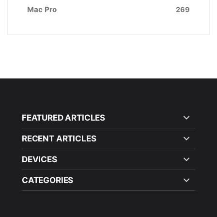
Mac Pro
269
FEATURED ARTICLES
RECENT ARTICLES
DEVICES
CATEGORIES