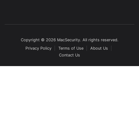
Copyright © 2026 MacSecurity. All rights reserved.
Privacy Policy
Terms of Use
About Us
Contact Us