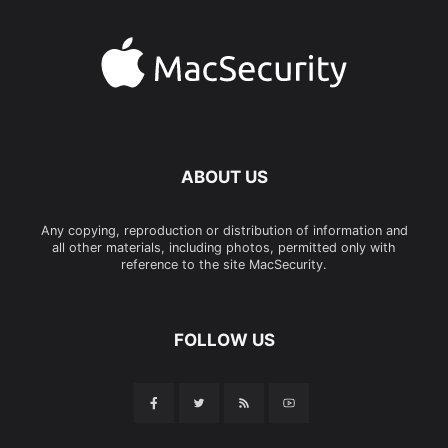
ABOUT US
Any copying, reproduction or distribution of information and
all other materials, including photos, permitted only with
reference to the site MacSecurity.
FOLLOW US