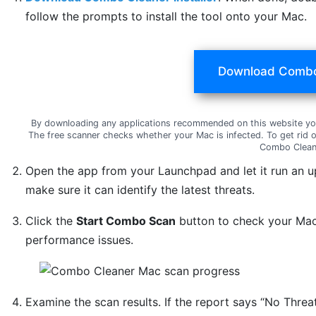
follow the prompts to install the tool onto your Mac.
Download Combo
By downloading any applications recommended on this website yo
The free scanner checks whether your Mac is infected. To get rid 
Combo Clean
Open the app from your Launchpad and let it run an u
make sure it can identify the latest threats.
Click the
Start Combo Scan
button to check your Mac 
performance issues.
Examine the scan results. If the report says “No Threat