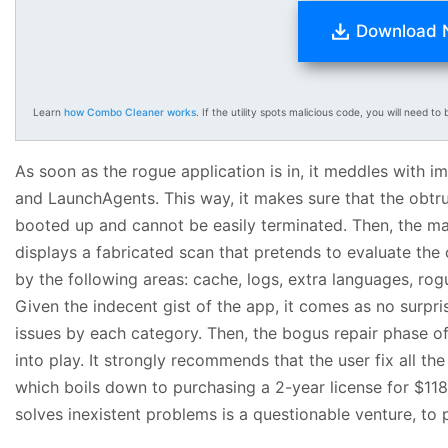
Download
Learn
how Combo Cleaner works
. If the utility spots malicious code, you will need to b
As soon as the rogue application is in, it meddles with 
and LaunchAgents. This way, it makes sure that the obtru
booted up and cannot be easily terminated. Then, the mala
displays a fabricated scan that pretends to evaluate the
by the following areas: cache, logs, extra languages, rogu
Given the indecent gist of the app, it comes as no surpri
issues by each category. Then, the bogus repair phase
into play. It strongly recommends that the user fix all the
which boils down to purchasing a 2-year license for $118.
solves inexistent problems is a questionable venture, to pu