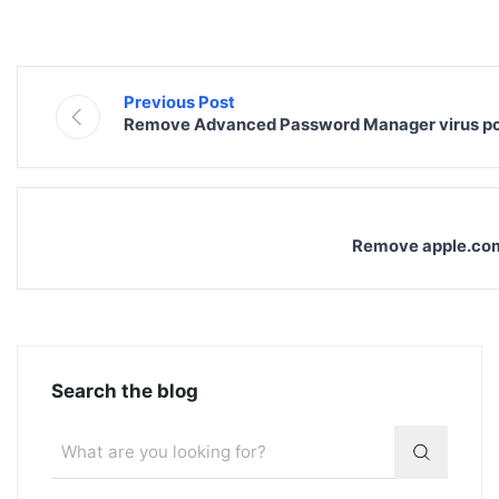
Previous Post
Remove Advanced Password Manager virus p
Remove apple.com-
Search the blog