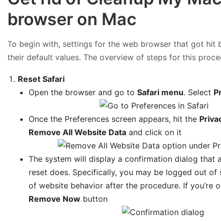
browser on Mac
To begin with, settings for the web browser that got hi
their default values. The overview of steps for this proce
Reset Safari
Open the browser and go to
Safari menu
. Select
P
Once the Preferences screen appears, hit the
Priva
Remove All Website Data
and click on it
The system will display a confirmation dialog that a
reset does. Specifically, you may be logged out o
of website behavior after the procedure. If you’re 
Remove Now
button