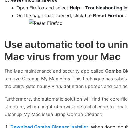
Open Firefox and select
Help
–
Troubleshooting In
On the page that opened, click the
Reset Firefox
b
Use automatic tool to uni
Mac virus from your Mac
The Mac maintenance and security app called
Combo Cl
remove Cleanup My Mac virus. This technique has substa
the utility gets hourly virus definition updates and can 
Furthermore, the automatic solution will find the core f
structure, which might otherwise be a challenge to locate
Cleanup My Mac issue using Combo Cleaner:
Download Combo Cleaner installer
. When done, doub