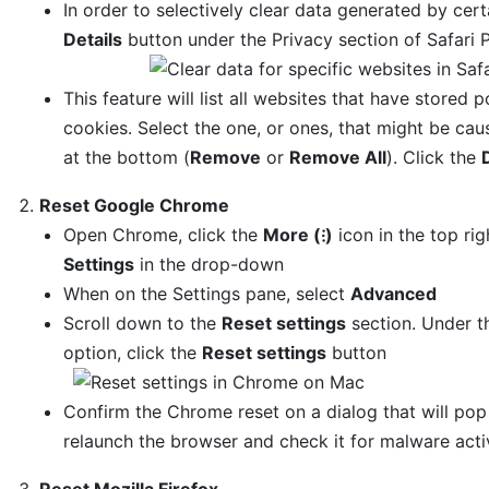
In order to selectively clear data generated by certa
Details
button under the Privacy section of Safari 
This feature will list all websites that have stored 
cookies. Select the one, or ones, that might be cau
at the bottom (
Remove
or
Remove All
). Click the
Reset Google Chrome
Open Chrome, click the
More (⁝)
icon in the top ri
Settings
in the drop-down
When on the Settings pane, select
Advanced
Scroll down to the
Reset settings
section. Under 
option, click the
Reset settings
button
Confirm the Chrome reset on a dialog that will po
relaunch the browser and check it for malware activ
Reset Mozilla Firefox