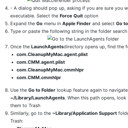
- A dialog should pop up, asking if you are sure you 
executable. Select the
Force Quit
option
Expand the
Go
menu in
Apple Finder
and select
Go to
Type or paste the following string in the folder search
Once the
LaunchAgents
directory opens up, find the f
com.CleanupMyMac.agent.plist
com.CMM.agent.plist
com.CleanupMyMac.cmmhlpr
com.CMM.cmmhlpr
Use the
Go to Folder
lookup feature again to navigate
~/Library/LaunchAgents
. When this path opens, look
them to Trash
Similarly, go to the
~Library/Application Support
folde
Trash: