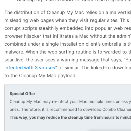
The distribution of Cleanup My Mac relies on a malvertis
misleading web pages when they visit regular sites. This
corrupt scripts stealthily embedded into popular web res
browser hijacker that infiltrates a Mac without the admin
combined under a single installation client’s umbrella is
malware. When the web surfing routine is forwarded to t
scan.live, the user sees a warning message that says, “Y
infected with 3 viruses
” or similar. The linked-to downlo
to the Cleanup My Mac payload.
Special Offer
Cleanup My Mac may re-infect your Mac multiple times unless you
ones. Therefore, it is recommended to download Combo Cleaner 
This way, you may reduce the cleanup time from hours to minut