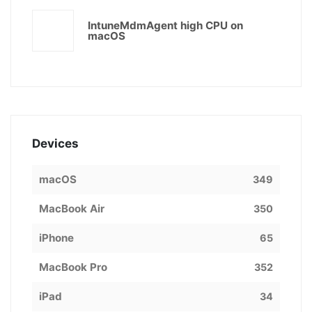
IntuneMdmAgent high CPU on
macOS
Devices
macOS
349
MacBook Air
350
iPhone
65
MacBook Pro
352
iPad
34