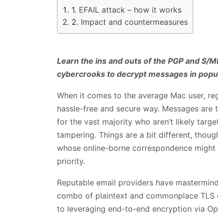
EFAIL attack – how it works
Impact and countermeasures
Learn the ins and outs of the PGP and S/M
cybercrooks to decrypt messages in popula
When it comes to the average Mac user, reg
hassle-free and secure way. Messages are ty
for the vast majority who aren’t likely targ
tampering. Things are a bit different, though
whose online-borne correspondence might ha
priority.
Reputable email providers have mastermin
combo of plaintext and commonplace TLS cr
to leveraging end-to-end encryption via O