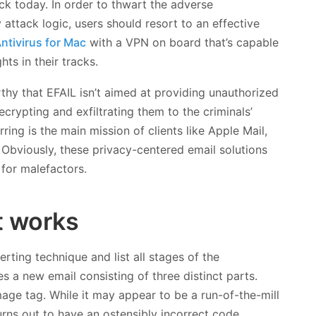
k today. In order to thwart the adverse
attack logic, users should resort to an effective
ntivirus for Mac
with a VPN on board that’s capable
ts in their tracks.
rthy that EFAIL isn’t aimed at providing unauthorized
ecrypting and exfiltrating them to the criminals’
ring is the main mission of clients like Apple Mail,
 Obviously, these privacy-centered email solutions
 for malefactors.
t works
erting technique and list all stages of the
 a new email consisting of three distinct parts.
age tag. While it may appear to be a run-of-the-mill
urns out to have an ostensibly incorrect code