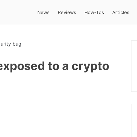
News
Reviews
How-Tos
Articles
 exposed to a crypto