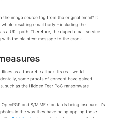
 the image source tag from the original email? It
e whole resulting email body – including the
 as a URL path. Therefore, the duped email service
with the plaintext message to the crook.
rmeasures
lines as a theoretic attack. Its real-world
ncidentally, some proofs of concept have gained
ons, such as the Hidden Tear PoC ransomware
out OpenPGP and S/MIME standards being insecure. It’s
opholes in the way they have being appling those