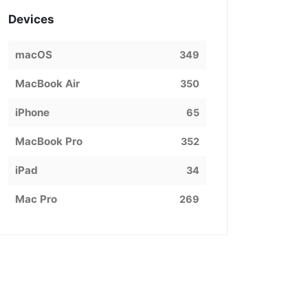
Devices
macOS
349
MacBook Air
350
iPhone
65
MacBook Pro
352
iPad
34
Mac Pro
269