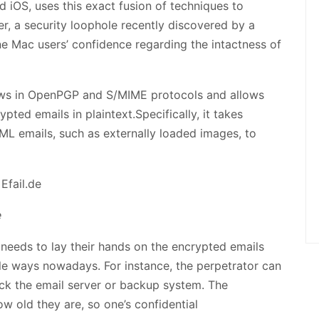
d iOS, uses this exact fusion of techniques to
, a security loophole recently discovered by a
e Mac users’ confidence regarding the intactness of
ws in OpenPGP and S/MIME protocols and allows
pted emails in plaintext.Specifically, it takes
ML emails, such as externally loaded images, to
e
 needs to lay their hands on the encrypted emails
tiple ways nowadays. For instance, the perpetrator can
ck the email server or backup system. The
 old they are, so one’s confidential