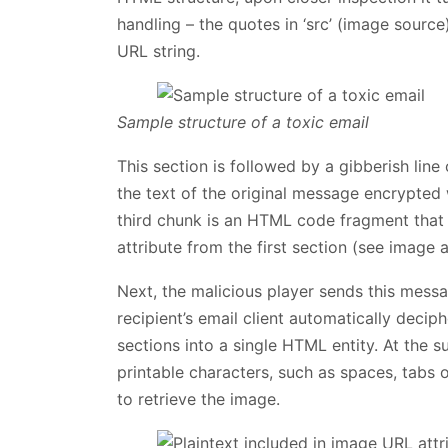
handling – the quotes in ‘src’ (image source
URL string.
Sample structure of a toxic email
This section is followed by a gibberish lin
the text of the original message encrypted
third chunk is an HTML code fragment that i
attribute from the first section (see image 
Next, the malicious player sends this messag
recipient’s email client automatically deci
sections into a single HTML entity. At the s
printable characters, such as spaces, tabs 
to retrieve the image.