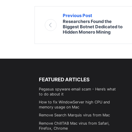
Previous Post
Researchers Found the
Biggest Botnet Dedicated to
Hidden Monero Mining
FEATURED ARTICLES
Pegasus spyware email scam - Here’s what
to do about it
How to fix WindowServer high CPU and
memory usage on Mac
Remove Search Marquis virus from Mac
Remove ChillTAB Mac virus from Safari,
Firefox, Chrome