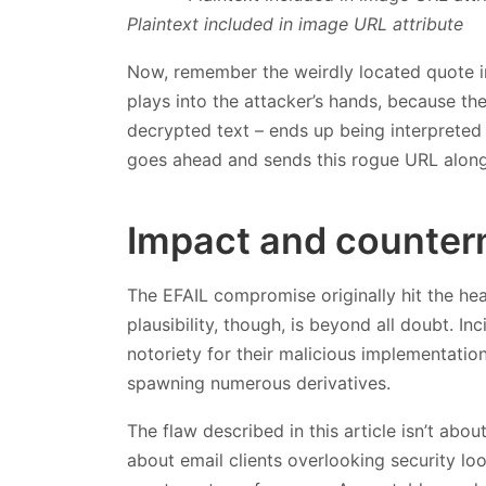
Plaintext included in image URL attribute
Now, remember the weirdly located quote in
plays into the attacker’s hands, because th
decrypted text – ends up being interpreted
goes ahead and sends this rogue URL along 
Impact and counte
The EFAIL compromise originally hit the head
plausibility, though, is beyond all doubt. I
notoriety for their malicious implementati
spawning numerous derivatives.
The flaw described in this article isn’t ab
about email clients overlooking security lo