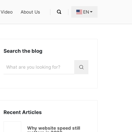
Video
About Us
EN
Search the blog
Recent Articles
Why website speed still