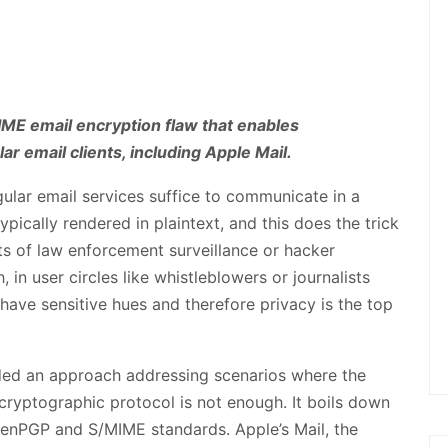
IME email encryption flaw that enables
r email clients, including Apple Mail.
ular email services suffice to communicate in a
pically rendered in plaintext, and this does the trick
ets of law enforcement surveillance or hacker
, in user circles like whistleblowers or journalists
ve sensitive hues and therefore privacy is the top
ded an approach addressing scenarios where the
yptographic protocol is not enough. It boils down
penPGP and S/MIME standards. Apple’s Mail, the