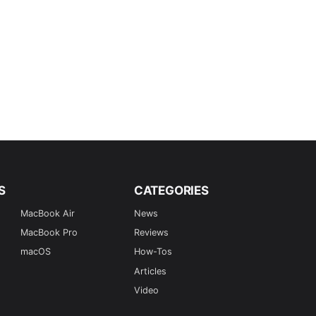
S
CATEGORIES
MacBook Air
News
MacBook Pro
Reviews
macOS
How-Tos
Articles
Video