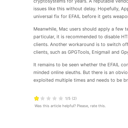
cryptosystems for years. A reputable vendo
issues like this without delay. Hopefully, A
universal fix for EFAIL before it gets weapo
Meanwhile, Mac users should apply a few tem
particular, it is recommended to disable HT
clients. Another workaround is to switch off
clients, such as GPGTools, Enigmail and Gp
It remains to be seen whether the EFAIL com
minded online sleuths. But there is an obvi
exploited multiple times and needs to be b
1/5 (2)
Was this article helpful? Please, rate this.