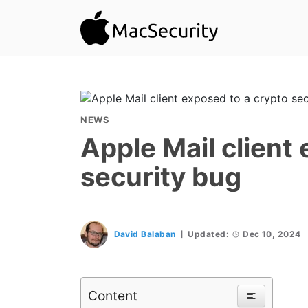
NEWS
Apple Mail client
security bug
David Balaban
Updated:
Dec 10, 2024
Content