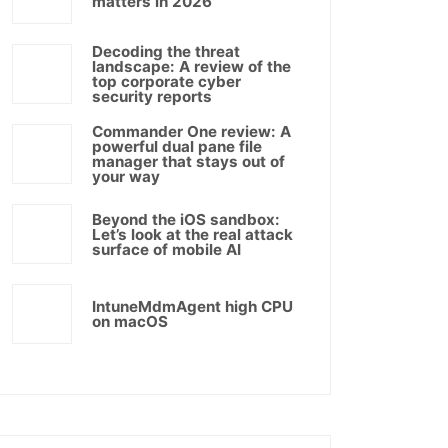
matters in 2026
Decoding the threat
landscape: A review of the
top corporate cyber
security reports
Commander One review: A
powerful dual pane file
manager that stays out of
your way
Beyond the iOS sandbox:
Let’s look at the real attack
surface of mobile AI
IntuneMdmAgent high CPU
on macOS