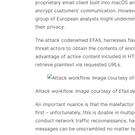
proprietary email client built into macOS an
encrypt customers’ communication. However
group of European analysts might undermin
their privacy.
The attack codenamed EFAIL harnesses fla
threat actors to obtain the contents of encry
advantage of active content included in HT
retrieve plaintext via requested URLs.
Attack workflow. Image courtesy of Efail.d
An important nuance is that the malefactor
first – unfortunately, this is doable in mul
conduct network traffic reconnaissance, ha
messages can be unscrambled no matter how