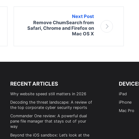
Next Post
Remove ChumSearch from
Safari, Chrome and Firefox on
Mac OS X
RECENT ARTICLES
DEVICE
Why website speed still matters in 2026
iPad
Decoding the threat landscape: A review of
iPhone
the top corporate cyber security reports
Mac Pro
Commander One review: A powerful dual
pane file manager that stays out of your
way
Beyond the iOS sandbox: Let’s look at the