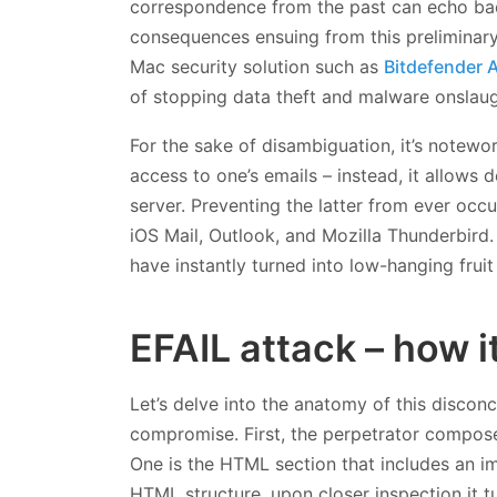
correspondence from the past can echo bac
consequences ensuing from this preliminary 
Mac security solution such as
Bitdefender A
of stopping data theft and malware onslaugh
For the sake of disambiguation, it’s notewo
access to one’s emails – instead, it allows d
server. Preventing the latter from ever occur
iOS Mail, Outlook, and Mozilla Thunderbird.
have instantly turned into low-hanging fruit
EFAIL attack – how i
Let’s delve into the anatomy of this disconc
compromise. First, the perpetrator composes
One is the HTML section that includes an im
HTML structure, upon closer inspection it t