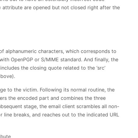
) attribute are opened but not closed right after the
e of alphanumeric characters, which corresponds to
 with OpenPGP or S/MIME standard. And finally, the
ncludes the closing quote related to the ‘src’
above).
e to the victim. Following its normal routine, the
phers the encoded part and combines the three
ubsequent stage, the email client scrambles all non-
or line breaks, and reaches out to the indicated URL