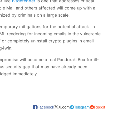
r like
Bitdefender
is one that addresses critical
pple Mail and others affected will come up with a
nized by criminals on a large scale.
porary mitigations for the potential attack. In
ML rendering for incoming emails in the vulnerable
 or completely uninstall crypto plugins in email
g4win.
promise will become a real Pandora’s Box for ill-
ous security gap that may have already been
ridged immediately.
Facebook
X.com
Telegram
Reddit