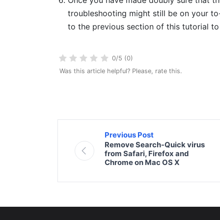
troubleshooting might still be on your to-
to the previous section of this tutorial t
0/5 (0)
Was this article helpful? Please, rate this.
Previous Post
Remove Search-Quick virus
from Safari, Firefox and
Chrome on Mac OS X