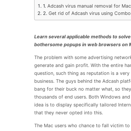
Adcash virus manual removal for Mac
Get rid of Adcash virus using Combo
Learn several applicable methods to solve
bothersome popups in web browsers on 
The problem with some advertising networks 
generate and gain profit. With the entire ha
question, such thing as reputation is a very
business. The guys behind the Adcash platf
bang for their buck no matter what, so the
thousands of end users. Both Windows and 
idea is to display specifically tailored Inte
that they never opted into this.
The Mac users who chance to fall victim to