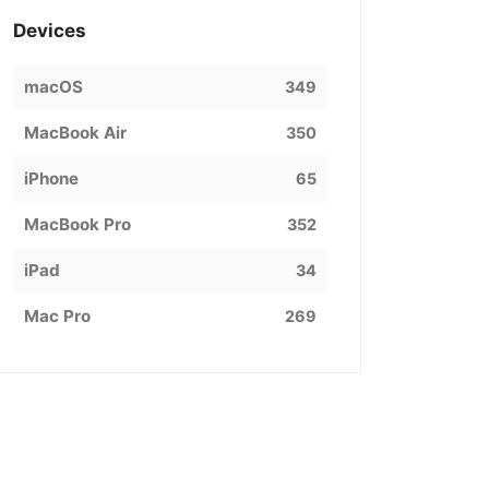
Devices
macOS
349
MacBook Air
350
iPhone
65
MacBook Pro
352
iPad
34
Mac Pro
269