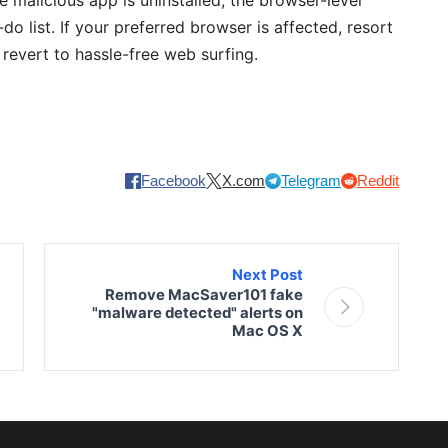
do list. If your preferred browser is affected, resort
o revert to hassle-free web surfing.
Facebook
X.com
Telegram
Reddit
Next Post
Remove MacSaver101 fake
"malware detected" alerts on
Mac OS X