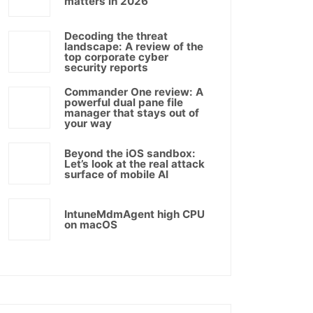
matters in 2026
Decoding the threat
landscape: A review of the
top corporate cyber
security reports
Commander One review: A
powerful dual pane file
manager that stays out of
your way
Beyond the iOS sandbox:
Let’s look at the real attack
surface of mobile AI
IntuneMdmAgent high CPU
on macOS