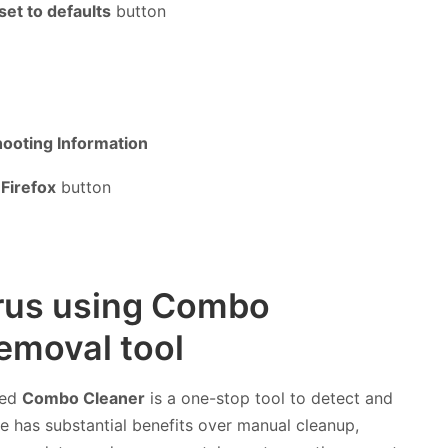
set to defaults
button
ooting Information
Firefox
button
irus using Combo
emoval tool
led
Combo Cleaner
is a one-stop tool to detect and
 has substantial benefits over manual cleanup,