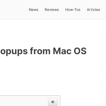
News
Reviews
How-Tos
Articles
opups from Mac OS