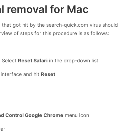
l removal for Mac
 that got hit by the search-quick.com virus should
rview of steps for this procedure is as follows:
. Select
Reset Safari
in the drop-down list
 interface and hit
Reset
nd Control Google Chrome
menu icon
ear