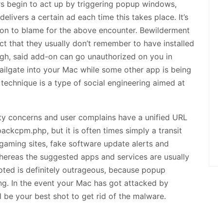
rs begin to act up by triggering popup windows,
livers a certain ad each time this takes place. It’s
ion to blame for the above encounter. Bewilderment
ct that they usually don’t remember to have installed
ugh, said add-on can go unauthorized on you in
tailgate into your Mac while some other app is being
 technique is a type of social engineering aimed at
ty concerns and user complains have a unified URL
kcpm.php, but it is often times simply a transit
 gaming sites, fake software update alerts and
ereas the suggested apps and services are usually
oted is definitely outrageous, because popup
ng. In the event your Mac has got attacked by
l be your best shot to get rid of the malware.