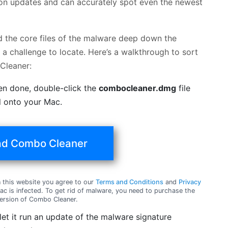
ition updates and can accurately spot even the newest
nd the core files of the malware deep down the
a challenge to locate. Here’s a walkthrough to sort
Cleaner:
en done, double-click the
combocleaner.dmg
file
ol onto your Mac.
d Combo Cleaner
this website you agree to our
Terms and Conditions
and
Privacy
c is infected. To get rid of malware, you need to purchase the
ersion of Combo Cleaner.
t it run an update of the malware signature