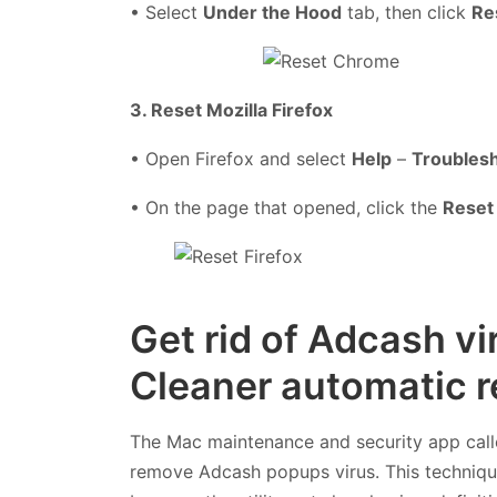
• Select
Under the Hood
tab, then click
Re
3. Reset Mozilla Firefox
• Open Firefox and select
Help
–
Troublesh
• On the page that opened, click the
Reset 
Get rid of Adcash v
Cleaner automatic r
The Mac maintenance and security app cal
remove Adcash popups virus. This technique