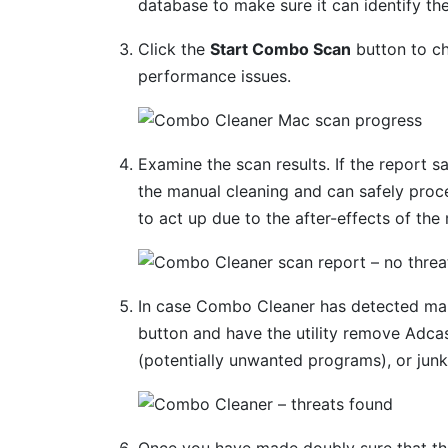
database to make sure it can identify the
Click the
Start Combo Scan
button to ch
performance issues.
Examine the scan results. If the report s
the manual cleaning and can safely proc
to act up due to the after-effects of the
In case Combo Cleaner has detected mal
button and have the utility remove Adca
(potentially unwanted programs), or junk
Once you have made doubly sure that the 