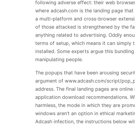
following adverse effect: their web browse
where adcash.com is the landing page that de
a multi-platform and cross-browser extens
of those attacked is strengthened by the fa
anything related to advertising. Oddly eno
terms of setup, which means it can simply 
installed. Some experts argue this bundling
manipulating people.
The popups that have been arousing securi
argument of www.adcash.com/script/pop_pac
address. The final landing pages are online
application download recommendations. Wh
harmless, the mode in which they are prom
windows aren’t an option in ethical marketi
Adcash infection, the instructions below wil