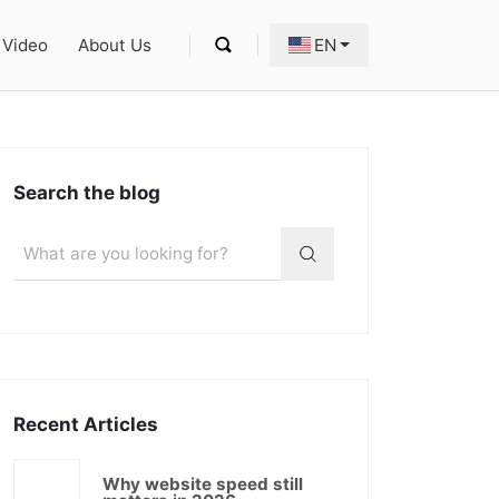
Video
About Us
EN
Search the blog
Recent Articles
Why website speed still