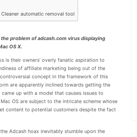
 Cleaner automatic removal tool
 the problem of adcash.com virus displaying
Mac OS X.
is their owners’ overly fanatic aspiration to
ndiness of affiliate marketing being out of the
 controversial concept in the framework of this
orm are apparently inclined towards getting the
y came up with a model that causes issues to
Mac OS are subject to the intricate scheme whose
rnet content to potential customers despite the fact
 the Adcash hoax inevitably stumble upon the