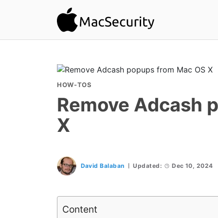
HOW-TOS
Remove Adcash p
X
David Balaban
Updated:
Dec 10, 2024
Content