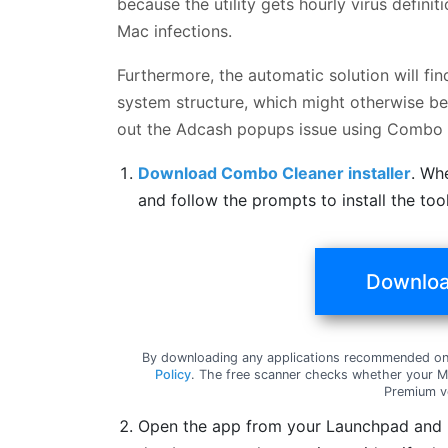
because the utility gets hourly virus defin
Mac infections.
Furthermore, the automatic solution will fi
system structure, which might otherwise be 
out the Adcash popups issue using Combo 
Download Combo Cleaner installer
. Wh
and follow the prompts to install the to
Downloa
By downloading any applications recommended on 
Policy
. The free scanner checks whether your Ma
Premium v
Open the app from your Launchpad and le