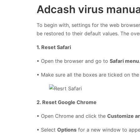
Adcash virus manua
To begin with, settings for the web browser
be restored to their default values. The ove
1. Reset Safari
• Open the browser and go to
Safari menu
• Make sure all the boxes are ticked on the
2. Reset Google Chrome
• Open Chrome and click the
Customize a
• Select
Options
for a new window to app