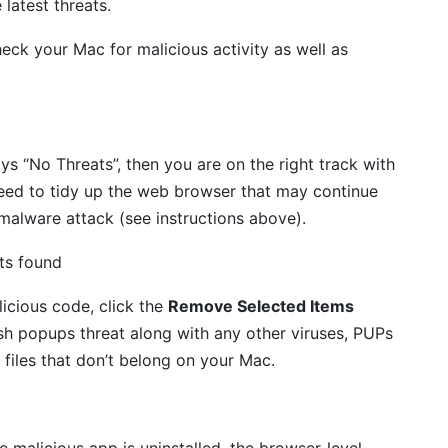
 latest threats.
eck your Mac for malicious activity as well as
ays “No Threats”, then you are on the right track with
eed to tidy up the web browser that may continue
 malware attack (see instructions above).
icious code, click the
Remove Selected Items
sh popups threat along with any other viruses, PUPs
 files that don’t belong on your Mac.
malicious app is uninstalled, the browser-level