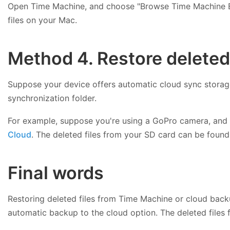
Open Time Machine, and choose "Browse Time Machine Bac
files on your Mac.
Method 4. Restore deleted
Suppose your device offers automatic cloud sync storage,
synchronization folder.
For example, suppose you're using a GoPro camera, and
Cloud
. The deleted files from your SD card can be found
Final words
Restoring deleted files from Time Machine or cloud back
automatic backup to the cloud option. The deleted file