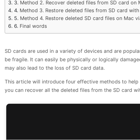
Method 2. Recover deleted files from SD card on 
Method 3. Restore deleted files from SD card wit
Method 4. Restore deleted SD card files on Mac v
Final words
SD cards are used in a variety of devices and are popular
be fragile. It can easily be physically or logically dama
may also lead to the loss of SD card data.
This article will introduce four effective methods to he
you can recover all the deleted files from the SD card w