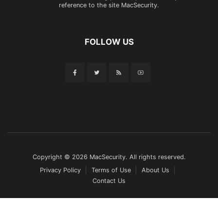
reference to the site MacSecurity.
FOLLOW US
Copyright © 2026 MacSecurity. All rights reserved.
Privacy Policy
Terms of Use
About Us
Contact Us