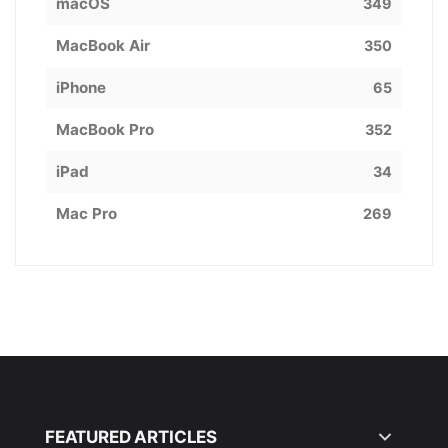
macOS
349
MacBook Air
350
iPhone
65
MacBook Pro
352
iPad
34
Mac Pro
269
FEATURED ARTICLES