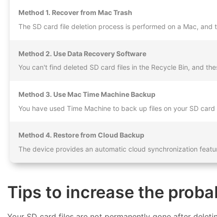
Method 1. Recover from Mac Trash
The SD card file deletion process is performed on a Mac, and th
Method 2. Use Data Recovery Software
You can't find deleted SD card files in the Recycle Bin, and th
Method 3. Use Mac Time Machine Backup
You have used Time Machine to back up files on your SD card 
Method 4. Restore from Cloud Backup
The device provides an automatic cloud synchronization featur
Tips to increase the proba
Your SD card files are not permanently gone after deleti