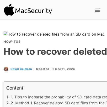
HOW-TOS
How to recover deleted
David Balaban
Updated:
Dec 11, 2024
Content
Tips to increase the probability of SD card data r
Method 1. Recover deleted SD card files from the 