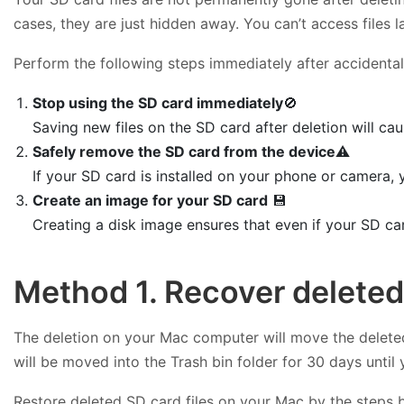
cases, they are just hidden away. You can’t access files
Perform the following steps immediately after accidentall
Stop using the SD card immediately
🚫
Saving new files on the SD card after deletion will cau
Safely remove the SD card from the device
⚠️
If your SD card is installed on your phone or camera,
Create an image for your SD card
💾
Creating a disk image ensures that even if your SD ca
Method 1. Recover deleted
The deletion on your Mac computer will move the deleted
will be moved into the Trash bin folder for 30 days until
Restore deleted SD card files on your Mac by the steps 