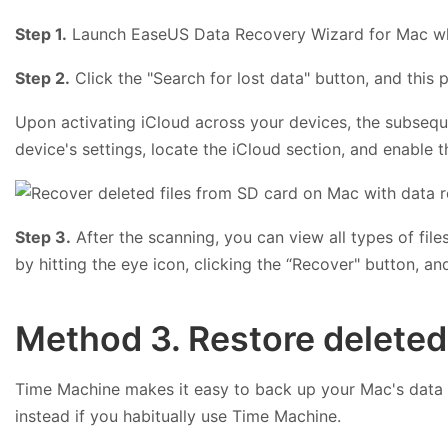
Step 1.
Launch EaseUS Data Recovery Wizard for Mac whe
Step 2.
Click the "Search for lost data" button, and this 
Upon activating iCloud across your devices, the subsequen
device's settings, locate the iCloud section, and enable 
Step 3.
After the scanning, you can view all types of file
by hitting the eye icon, clicking the “Recover" button, an
Method 3. Restore deleted
Time Machine makes it easy to back up your Mac's data an
instead if you habitually use Time Machine.