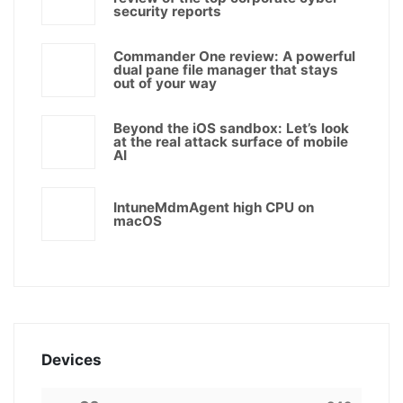
security reports
Commander One review: A powerful
dual pane file manager that stays
out of your way
Beyond the iOS sandbox: Let’s look
at the real attack surface of mobile
AI
IntuneMdmAgent high CPU on
macOS
Devices