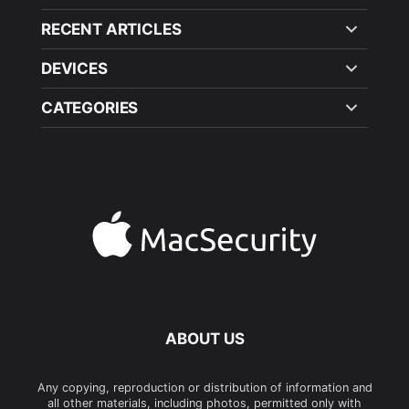
RECENT ARTICLES
DEVICES
CATEGORIES
ABOUT US
Any copying, reproduction or distribution of information and
all other materials, including photos, permitted only with