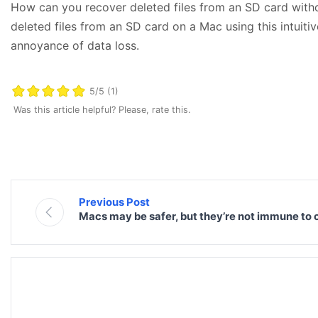
How can you recover deleted files from an SD card with
deleted files from an SD card on a Mac using this intuitiv
annoyance of data loss.
5/5 (1)
Was this article helpful? Please, rate this.
Previous Post
Macs may be safer, but they’re not immune to