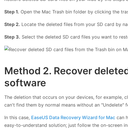
Step 1.
Open the Mac Trash bin folder by clicking the tra
Step 2.
Locate the deleted files from your SD card by n
Step 3.
Select the deleted SD card files you want to resto
Method 2. Recover deleted
software
The deletion that occurs on your devices, for example, c
can't find them by normal means without an "Undelete" fe
In this case,
EaseUS Data Recovery Wizard for Mac
can h
easy-to-understand solution; just follow the on-screen ins