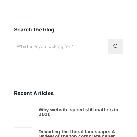
Search the blog
Recent Articles
Why website speed still matters in
2026
Decoding the threat landscape: A
review of the top corporate cyber