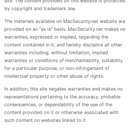
site. The content provided on this website is protected
by copyright and trademark law.
The materials available on MacSecurity.net website are
provided on an “as is” basis. MacSecurity.net makes no
warranties, expressed or implied, regarding the
content contained in it, and hereby disclaims all other
warranties including, without limitation, implied
warranties or conditions of merchantability, suitability
for a particular purpose, or non-infringement of
intellectual property or other abuse of rights.
In addition, this site negates warranties and makes no
representations pertaining to the accuracy, probable
consequences, or dependability of the use of the
content provided on it or otherwise associated with
such content on websites linked to it.