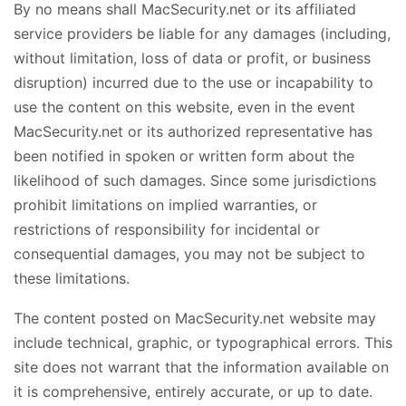
By no means shall MacSecurity.net or its affiliated
service providers be liable for any damages (including,
without limitation, loss of data or profit, or business
disruption) incurred due to the use or incapability to
use the content on this website, even in the event
MacSecurity.net or its authorized representative has
been notified in spoken or written form about the
likelihood of such damages. Since some jurisdictions
prohibit limitations on implied warranties, or
restrictions of responsibility for incidental or
consequential damages, you may not be subject to
these limitations.
The content posted on MacSecurity.net website may
include technical, graphic, or typographical errors. This
site does not warrant that the information available on
it is comprehensive, entirely accurate, or up to date.