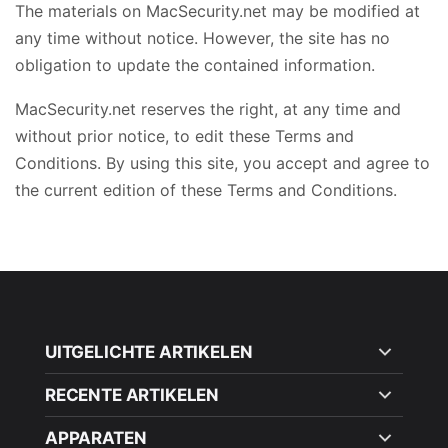
The materials on MacSecurity.net may be modified at
any time without notice. However, the site has no
obligation to update the contained information.
MacSecurity.net reserves the right, at any time and
without prior notice, to edit these Terms and
Conditions. By using this site, you accept and agree to
the current edition of these Terms and Conditions.
UITGELICHTE ARTIKELEN
RECENTE ARTIKELEN
APPARATEN