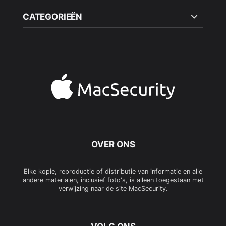
CATEGORIEËN
OVER ONS
Elke kopie, reproductie of distributie van informatie en alle
andere materialen, inclusief foto's, is alleen toegestaan met
verwijzing naar de site MacSecurity.