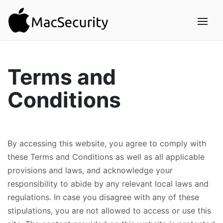
Terms and
Conditions
By accessing this website, you agree to comply with
these Terms and Conditions as well as all applicable
provisions and laws, and acknowledge your
responsibility to abide by any relevant local laws and
regulations. In case you disagree with any of these
stipulations, you are not allowed to access or use this