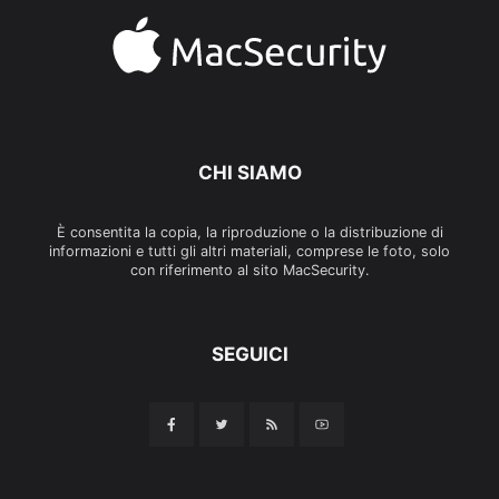
CHI SIAMO
È consentita la copia, la riproduzione o la distribuzione di
informazioni e tutti gli altri materiali, comprese le foto, solo
con riferimento al sito MacSecurity.
SEGUICI