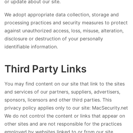
or update about our site.
We adopt appropriate data collection, storage and
processing practices and security measures to protect
against unauthorized access, loss, misuse, alteration,
disclosure or destruction of your personally
identifiable information.
Third Party Links
You may find content on our site that link to the sites
and services of our partners, suppliers, advertisers,
sponsors, licensors and other third parties. This
privacy policy applies only to our site: MacSecurity.net
We do not control the content or links that appear on
other sites and are not responsible for the practices
employed by websites linked to or from our site.