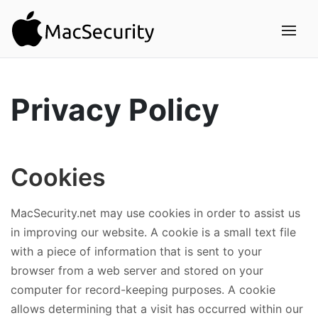
Privacy Policy
Cookies
MacSecurity.net may use cookies in order to assist us
in improving our website. A cookie is a small text file
with a piece of information that is sent to your
browser from a web server and stored on your
computer for record-keeping purposes. A cookie
allows determining that a visit has occurred within our