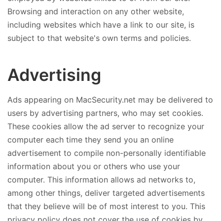
Browsing and interaction on any other website,
including websites which have a link to our site, is
subject to that website's own terms and policies.
Advertising
Ads appearing on MacSecurity.net may be delivered to
users by advertising partners, who may set cookies.
These cookies allow the ad server to recognize your
computer each time they send you an online
advertisement to compile non-personally identifiable
information about you or others who use your
computer. This information allows ad networks to,
among other things, deliver targeted advertisements
that they believe will be of most interest to you. This
privacy policy does not cover the use of cookies by