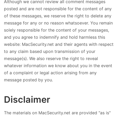
Although we cannot review all comment messages
posted and are not responsible for the content of any
of these messages, we reserve the right to delete any
message for any or no reason whatsoever. You remain
solely responsible for the content of your messages,
and you agree to indemnify and hold harmless this
website: MacSecurity.net and their agents with respect
to any claim based upon transmission of your
message(s). We also reserve the right to reveal
whatever information we know about you in the event
of a complaint or legal action arising from any
message posted by you.
Disclaimer
The materials on MacSecurity.net are provided "as is"