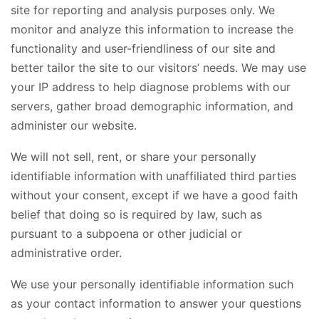
site for reporting and analysis purposes only. We
monitor and analyze this information to increase the
functionality and user-friendliness of our site and
better tailor the site to our visitors’ needs. We may use
your IP address to help diagnose problems with our
servers, gather broad demographic information, and
administer our website.
We will not sell, rent, or share your personally
identifiable information with unaffiliated third parties
without your consent, except if we have a good faith
belief that doing so is required by law, such as
pursuant to a subpoena or other judicial or
administrative order.
We use your personally identifiable information such
as your contact information to answer your questions