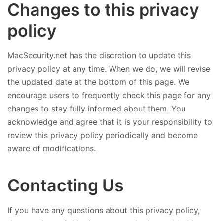
Changes to this privacy
policy
MacSecurity.net has the discretion to update this
privacy policy at any time. When we do, we will revise
the updated date at the bottom of this page. We
encourage users to frequently check this page for any
changes to stay fully informed about them. You
acknowledge and agree that it is your responsibility to
review this privacy policy periodically and become
aware of modifications.
Contacting Us
If you have any questions about this privacy policy,