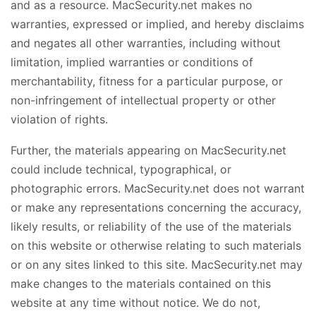
and as a resource. MacSecurity.net makes no
warranties, expressed or implied, and hereby disclaims
and negates all other warranties, including without
limitation, implied warranties or conditions of
merchantability, fitness for a particular purpose, or
non-infringement of intellectual property or other
violation of rights.
Further, the materials appearing on MacSecurity.net
could include technical, typographical, or
photographic errors. MacSecurity.net does not warrant
or make any representations concerning the accuracy,
likely results, or reliability of the use of the materials
on this website or otherwise relating to such materials
or on any sites linked to this site. MacSecurity.net may
make changes to the materials contained on this
website at any time without notice. We do not,