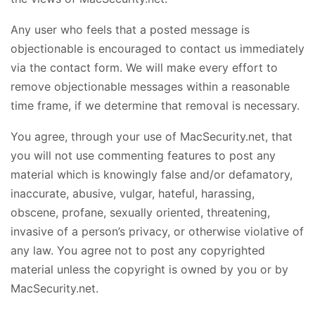
Any user who feels that a posted message is
objectionable is encouraged to contact us immediately
via the contact form. We will make every effort to
remove objectionable messages within a reasonable
time frame, if we determine that removal is necessary.
You agree, through your use of MacSecurity.net, that
you will not use commenting features to post any
material which is knowingly false and/or defamatory,
inaccurate, abusive, vulgar, hateful, harassing,
obscene, profane, sexually oriented, threatening,
invasive of a person’s privacy, or otherwise violative of
any law. You agree not to post any copyrighted
material unless the copyright is owned by you or by
MacSecurity.net.