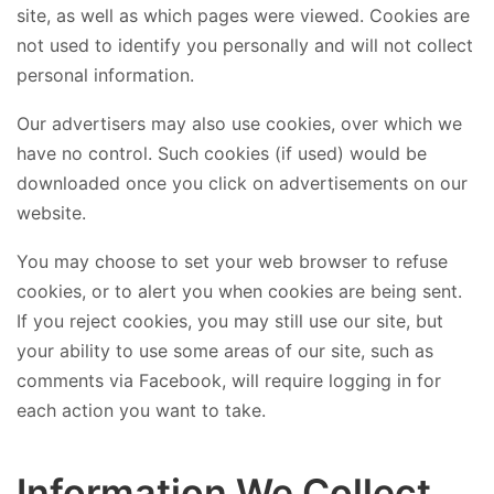
site, as well as which pages were viewed. Cookies are
not used to identify you personally and will not collect
personal information.
Our advertisers may also use cookies, over which we
have no control. Such cookies (if used) would be
downloaded once you click on advertisements on our
website.
You may choose to set your web browser to refuse
cookies, or to alert you when cookies are being sent.
If you reject cookies, you may still use our site, but
your ability to use some areas of our site, such as
comments via Facebook, will require logging in for
each action you want to take.
Information We Collect