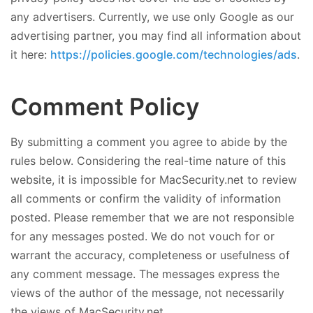
any advertisers. Currently, we use only Google as our
advertising partner, you may find all information about
it here:
https://policies.google.com/technologies/ads
.
Comment Policy
By submitting a comment you agree to abide by the
rules below. Considering the real-time nature of this
website, it is impossible for MacSecurity.net to review
all comments or confirm the validity of information
posted. Please remember that we are not responsible
for any messages posted. We do not vouch for or
warrant the accuracy, completeness or usefulness of
any comment message. The messages express the
views of the author of the message, not necessarily
the views of MacSecurity.net.