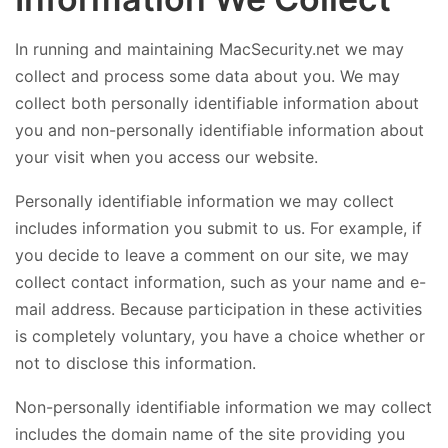
In running and maintaining MacSecurity.net we may
collect and process some data about you. We may
collect both personally identifiable information about
you and non-personally identifiable information about
your visit when you access our website.
Personally identifiable information we may collect
includes information you submit to us. For example, if
you decide to leave a comment on our site, we may
collect contact information, such as your name and e-
mail address. Because participation in these activities
is completely voluntary, you have a choice whether or
not to disclose this information.
Non-personally identifiable information we may collect
includes the domain name of the site providing you