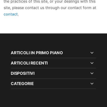
the practices of this site, or your dealings with this
site, please contact us through our contact form at
contact
.
ARTICOLI IN PRIMO PIANO
ARTICOLI RECENTI
DISPOSITIVI
CATEGORIE