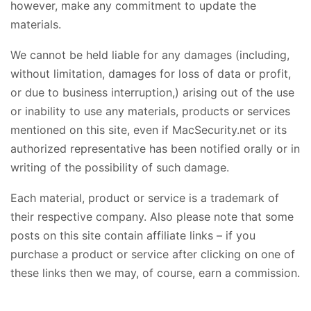
however, make any commitment to update the
materials.
We cannot be held liable for any damages (including,
without limitation, damages for loss of data or profit,
or due to business interruption,) arising out of the use
or inability to use any materials, products or services
mentioned on this site, even if MacSecurity.net or its
authorized representative has been notified orally or in
writing of the possibility of such damage.
Each material, product or service is a trademark of
their respective company. Also please note that some
posts on this site contain affiliate links – if you
purchase a product or service after clicking on one of
these links then we may, of course, earn a commission.