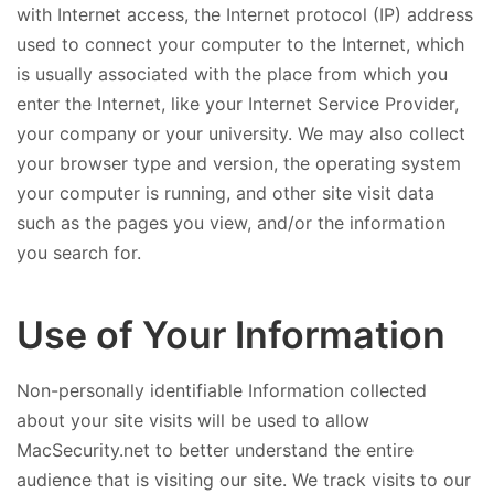
with Internet access, the Internet protocol (IP) address
used to connect your computer to the Internet, which
is usually associated with the place from which you
enter the Internet, like your Internet Service Provider,
your company or your university. We may also collect
your browser type and version, the operating system
your computer is running, and other site visit data
such as the pages you view, and/or the information
you search for.
Use of Your Information
Non-personally identifiable Information collected
about your site visits will be used to allow
MacSecurity.net to better understand the entire
audience that is visiting our site. We track visits to our